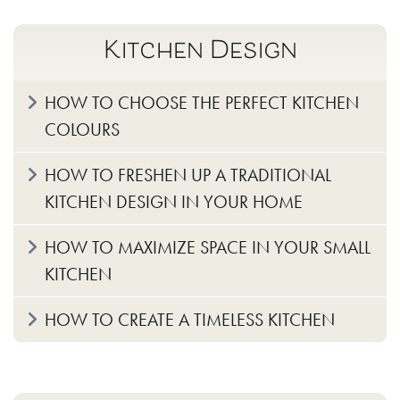
Kitchen Design
HOW TO CHOOSE THE PERFECT KITCHEN
COLOURS
HOW TO FRESHEN UP A TRADITIONAL
KITCHEN DESIGN IN YOUR HOME
HOW TO MAXIMIZE SPACE IN YOUR SMALL
KITCHEN
HOW TO CREATE A TIMELESS KITCHEN