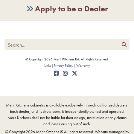
Apply to be a Dealer
© Copyright 2026 Merit Kitchens Ltd. All Rights Reserved.
Links
Privacy Policy
Warranty
Merit Kitchens cabinetry is available exclusively through authorized dealers.
Each dealer, and its showroom, is independently owned and operated.
Merit Kitchens shall not be liable for their design, installation or any claims
and losses arising out of such.
© Copyright 2026 Merit Kitchens ® All rights reserved. Website managed by