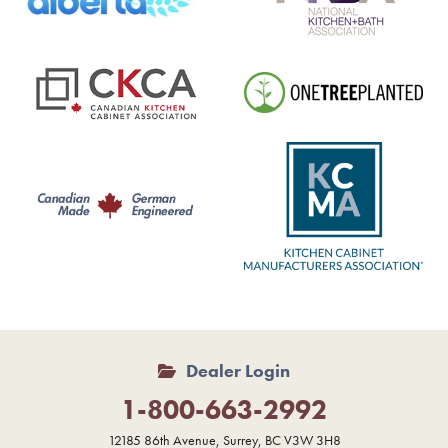
Dealer Login
1-800-663-2992
12185 86th Avenue, Surrey, BC V3W 3H8