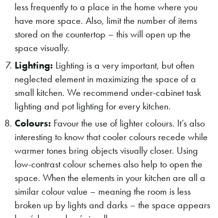
less frequently to a place in the home where you
have more space. Also, limit the number of items
stored on the countertop – this will open up the
space visually.
Lighting:
Lighting is a very important, but often
neglected element in maximizing the space of a
small kitchen. We recommend under-cabinet task
lighting and pot lighting for every kitchen.
Colours:
Favour the use of lighter colours. It’s also
interesting to know that cooler colours recede while
warmer tones bring objects visually closer. Using
low-contrast colour schemes also help to open the
space. When the elements in your kitchen are all a
similar colour value – meaning the room is less
broken up by lights and darks – the space appears