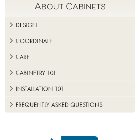
About Cabinets
DESIGN
COORDINATE
CARE
CABINETRY 101
INSTALLATION 101
FREQUENTLY ASKED QUESTIONS