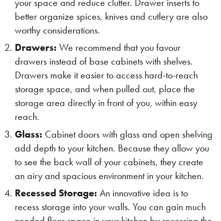
your space and reduce clutter. Drawer inserts to
better organize spices, knives and cutlery are also
worthy considerations.
Drawers:
We recommend that you favour
drawers instead of base cabinets with shelves.
Drawers make it easier to access hard-to-reach
storage space, and when pulled out, place the
storage area directly in front of you, within easy
reach.
Glass:
Cabinet doors with glass and open shelving
add depth to your kitchen. Because they allow you
to see the back wall of your cabinets, they create
an airy and spacious environment in your kitchen.
Recessed Storage:
An innovative idea is to
recess storage into your walls. You can gain much
needed floor space in your kitchen by recessing the