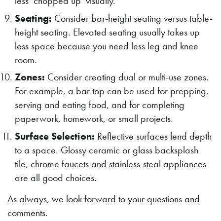
less ‘chopped up’ visually.
Seating:
Consider bar-height seating versus table-
height seating. Elevated seating usually takes up
less space because you need less leg and knee
room.
Zones:
Consider creating dual or multi-use zones.
For example, a bar top can be used for prepping,
serving and eating food, and for completing
paperwork, homework, or small projects.
Surface Selection:
Reflective surfaces lend depth
to a space. Glossy ceramic or glass backsplash
tile, chrome faucets and stainless-steal appliances
are all good choices.
As always, we look forward to your questions and
comments.