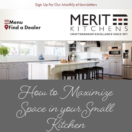
Sign Up For Our Monthly eNewsletters
Menu
Find a Dealer
How to Maximize
Space in your Small
Kitchen