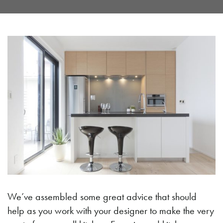
We’ve assembled some great advice that should
help as you work with your designer to make the very