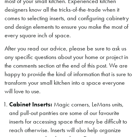
most of your small kitchen. Experienced kitchen
designers know all the tricks-of-the-trade when it
comes to selecting inserts, and configuring cabinetry
and design elements to ensure you make the most of
every square inch of space.
After you read our advice, please be sure to ask us
any specific questions about your home or project in
the comments section at the end of this post. We are
happy to provide the kind of information that is sure to
transform your small kitchen into a space everyone
will love to use.
Cabinet Inserts:
Magic corners, LeMans units,
and pull-out pantries are some of our favourite
inserts for accessing space that may be difficult to
reach otherwise. Inserts will also help organize