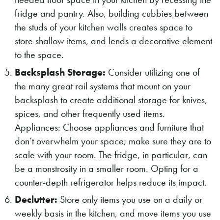
fridge and pantry. Also, building cubbies between
the studs of your kitchen walls creates space to
store shallow items, and lends a decorative element
to the space.
Backsplash Storage:
Consider utilizing one of
the many great rail systems that mount on your
backsplash to create additional storage for knives,
spices, and other frequently used items.
Appliances: Choose appliances and furniture that
don’t overwhelm your space; make sure they are to
scale with your room. The fridge, in particular, can
be a monstrosity in a smaller room. Opting for a
counter-depth refrigerator helps reduce its impact.
Declutter:
Store only items you use on a daily or
weekly basis in the kitchen, and move items you use