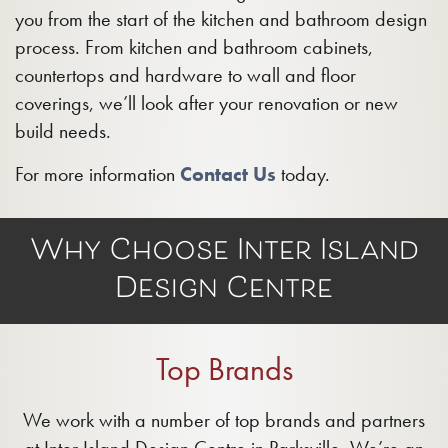
you from the start of the kitchen and bathroom design
process. From kitchen and bathroom cabinets,
countertops and hardware to wall and floor
coverings, we’ll look after your renovation or new
build needs.
For more information
Contact Us
today.
Why Choose Inter Island
Design Centre
Top Brands
We work with a number of top brands and partners