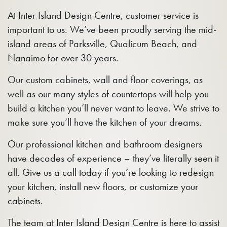
At Inter Island Design Centre, customer service is
important to us. We’ve been proudly serving the mid-
island areas of Parksville, Qualicum Beach, and
Nanaimo for over 30 years.
Our custom cabinets, wall and floor coverings, as
well as our many styles of countertops will help you
build a kitchen you’ll never want to leave. We strive to
make sure you’ll have the kitchen of your dreams.
Our professional kitchen and bathroom designers
have decades of experience – they’ve literally seen it
all. Give us a call today if you’re looking to redesign
your kitchen, install new floors, or customize your
cabinets.
The team at Inter Island Design Centre is here to assist