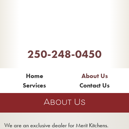
Inter Island
Design Centre
250-248-0450
Home
About Us
Services
Contact Us
About Us
We are an exclusive dealer for Merit Kitchens.