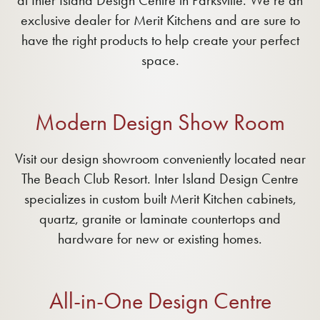
at Inter Island Design Centre in Parksville. We’re an
exclusive dealer for Merit Kitchens and are sure to
have the right products to help create your perfect
space.
Modern Design Show Room
Visit our design showroom conveniently located near
The Beach Club Resort. Inter Island Design Centre
specializes in custom built Merit Kitchen cabinets,
quartz, granite or laminate countertops and
hardware for new or existing homes.
All-in-One Design Centre