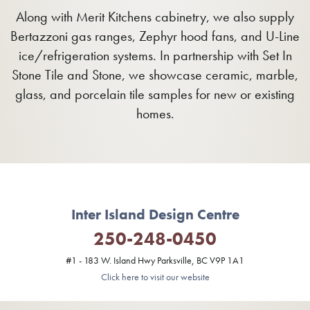
Along with Merit Kitchens cabinetry, we also supply
Bertazzoni gas ranges, Zephyr hood fans, and U-Line
ice/refrigeration systems. In partnership with Set In
Stone Tile and Stone, we showcase ceramic, marble,
glass, and porcelain tile samples for new or existing
homes.
Inter Island Design Centre
250-248-0450
#1 - 183 W. Island Hwy Parksville, BC V9P 1A1
Click here to visit our website