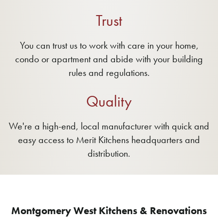
Trust
You can trust us to work with care in your home,
condo or apartment and abide with your building
rules and regulations.
Quality
We're a high-end, local manufacturer with quick and
easy access to Merit Kitchens headquarters and
distribution.
Montgomery West Kitchens & Renovations