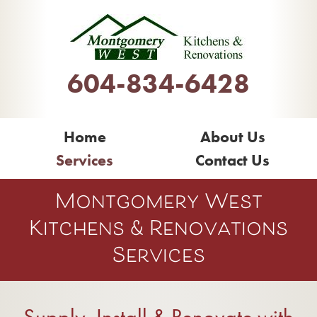
604-834-6428
Home
About Us
Services
Contact Us
Montgomery West
Kitchens & Renovations
Services