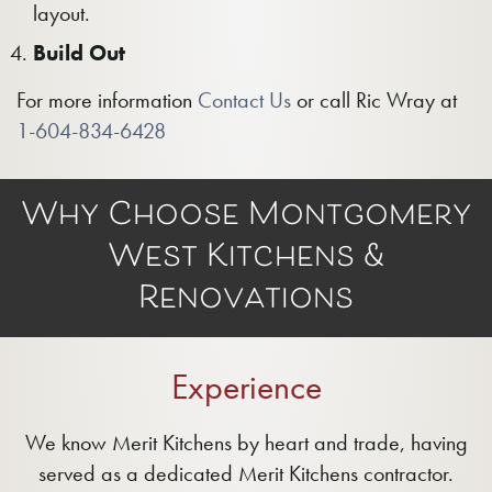
layout.
Build Out
For more information
Contact Us
or call Ric Wray at
1-604-834-6428
Why Choose Montgomery
West Kitchens &
Renovations
Experience
We know Merit Kitchens by heart and trade, having
served as a dedicated Merit Kitchens contractor.