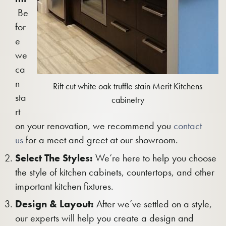
Be
for
e
we
ca
n
Rift cut white oak truffle stain Merit Kitchens
sta
cabinetry
rt
on your renovation, we recommend you
contact
us
for a meet and greet at our showroom.
Select The Styles:
We’re here to help you choose
the style of kitchen cabinets, countertops, and other
important kitchen fixtures.
Design & Layout:
After we’ve settled on a style,
our experts will help you create a design and