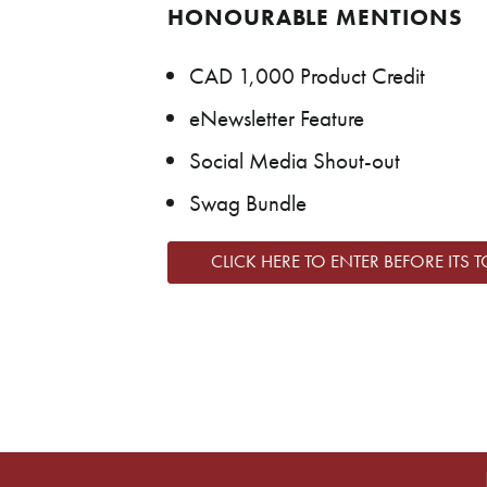
HONOURABLE MENTIONS
CAD 1,000 Product Credit
eNewsletter Feature
Social Media Shout-out
Swag Bundle
CLICK HERE TO ENTER BEFORE ITS T