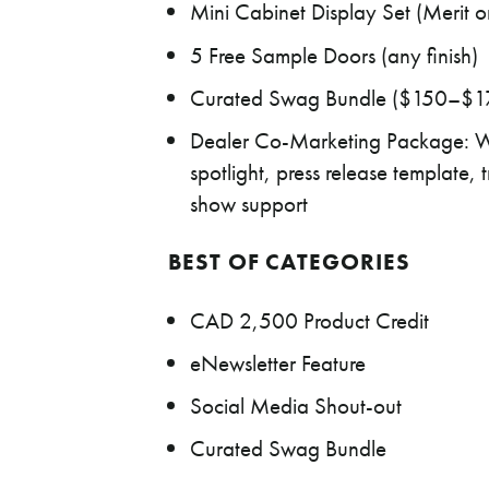
Mini Cabinet Display Set (Merit or
5 Free Sample Doors (any finish)
Curated Swag Bundle ($150–$17
Dealer Co-Marketing Package: W
spotlight, press release templat
show support
BEST OF CATEGORIES
CAD 2,500 Product Credit
eNewsletter Feature
Social Media Shout-out
Curated Swag Bundle