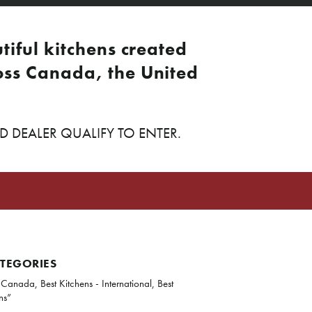
tiful kitchens created
ss Canada, the United
DEALER QUALIFY TO ENTER.
ATEGORIES
 Canada, Best Kitchens - International, Best
ns”