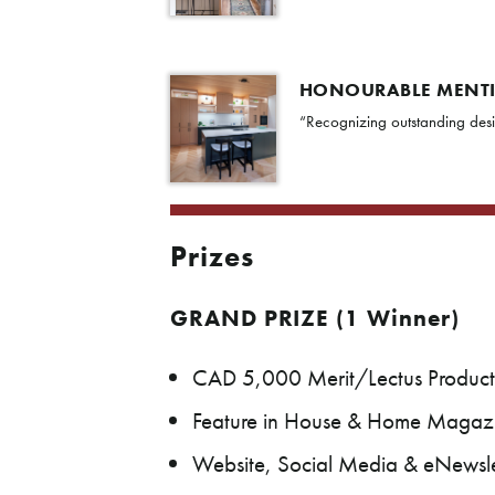
HONOURABLE MENT
“Recognizing outstanding desi
Prizes
GRAND PRIZE (1 Winner)
CAD 5,000 Merit/Lectus Product
Feature in House & Home Magaz
Website, Social Media & eNewslet