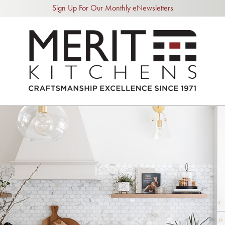
Sign Up For Our Monthly eNewsletters