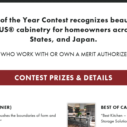
of the Year Contest recognizes beau
US® cabinetry for homeowners acro
States, and Japan.
HO WORK WITH OR OWN A MERIT AUTHORIZED 
CONTEST PRIZES & DETAILS
NNER)
BEST OF C
ushes the boundaries of form and
“Best Kitchen –
.”
Storage Solutio