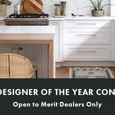
DESIGNER OF THE YEAR CON
Open to Merit Dealers Only