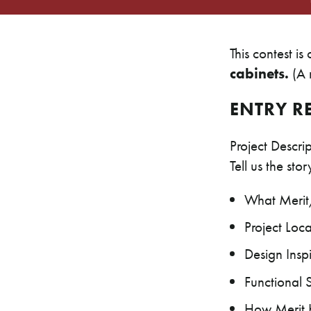
This contest is
cabinets.
(A m
ENTRY R
Project Descr
Tell us the sto
What Merit/
Project Loca
Design Insp
Functional 
How Merit K