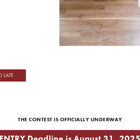
O LATE
THE CONTEST IS OFFICIALLY UNDERWAY
ENTRY Deadline is August 31, 202