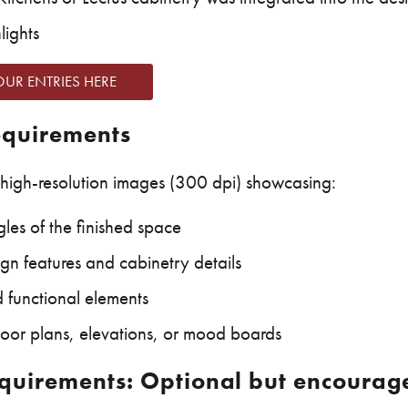
lights
OUR ENTRIES HERE
quirements
high-resolution images (300 dpi) showcasing:
les of the finished space
gn features and cabinetry details
d functional elements
loor plans, elevations, or mood boards
quirements: Optional but encourag