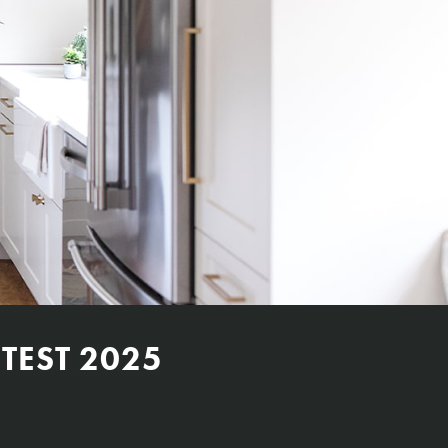
TEST 2025