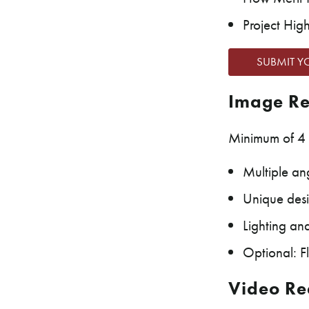
Project High
SUBMIT Y
Image Re
Minimum of 4 
Multiple ang
Unique desi
Lighting an
Optional: F
Video Re