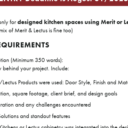
 only for
designed kitchen spaces using Merit or L
ix of Merit & Lectus is fine too)
EQUIREMENTS
iption (Minimum 350 words):
ry behind your project. Include:
Lectus Products were used: Door Style, Finish and Mate
tion, square footage, client brief, and design goals
iration and any challenges encountered
Solutions and standout features
itchens or Lectus cabinetry was integrated into the des