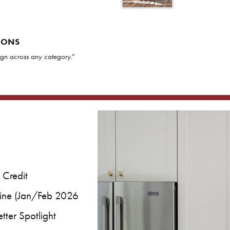
IONS
gn across any category.”
 Credit
ine (Jan/Feb 2026
ter Spotlight