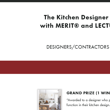
The Kitchen Designer 
with MERIT® and LECT
DESIGNERS/CONTRACTORS W
GRAND PRIZE (1 WI
“Awarded to a designer who p
function in their kitchen design