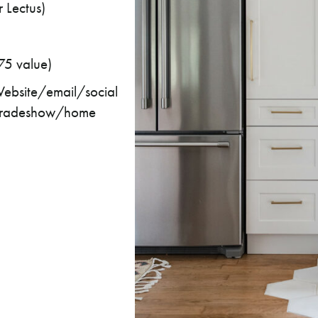
 Lectus)
5 value)
ebsite/email/social
e, tradeshow/home