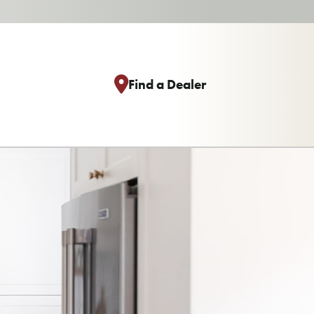
Find a Dealer