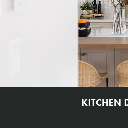
KITCHEN 