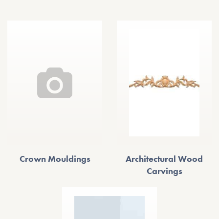
Crown Mouldings
Architectural Wood
Carvings