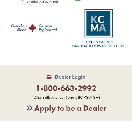
Dealer Login
1-800-663-2992
12185 86th Avenue, Surrey, BC V3W 3H8
Apply to be a Dealer