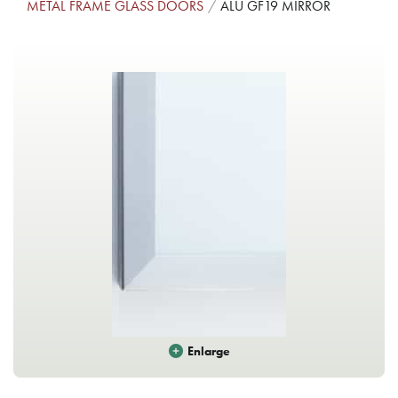
METAL FRAME GLASS DOORS
ALU GF19 MIRROR
Enlarge