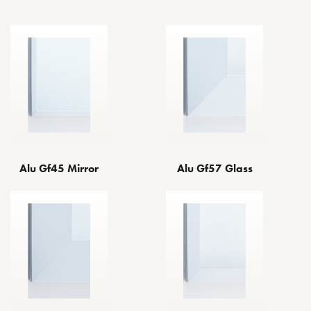
Alu Gf45 Mirror
Alu Gf57 Glass