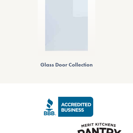
Glass Door Collection