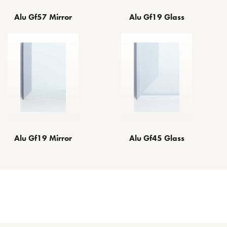
Alu Gf57 Mirror
Alu Gf19 Glass
Alu Gf19 Mirror
Alu Gf45 Glass
Other Decorative