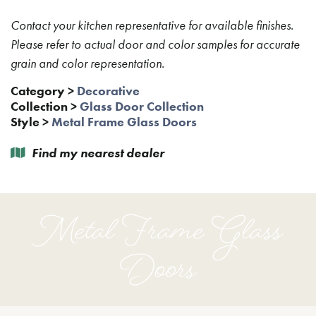
Contact your kitchen representative for available finishes.
Please refer to actual door and color samples for accurate
grain and color representation.
Category
>
Decorative
Collection
>
Glass Door Collection
Style
>
Metal Frame Glass Doors
Find my nearest dealer
Metal Frame Glass
Doors