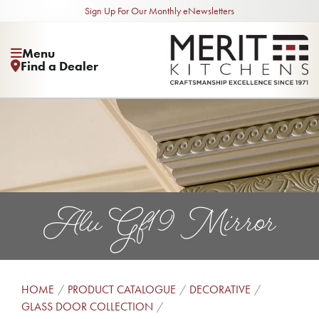
Sign Up For Our Monthly eNewsletters
Menu
Find a Dealer
Alu Gf19 Mirror
HOME
PRODUCT CATALOGUE
DECORATIVE
GLASS DOOR COLLECTION