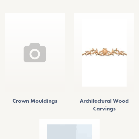
Crown Mouldings
Architectural Wood
Carvings