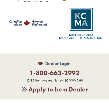
Dealer Login
1-800-663-2992
12185 86th Avenue, Surrey, BC V3W 3H8
Apply to be a Dealer