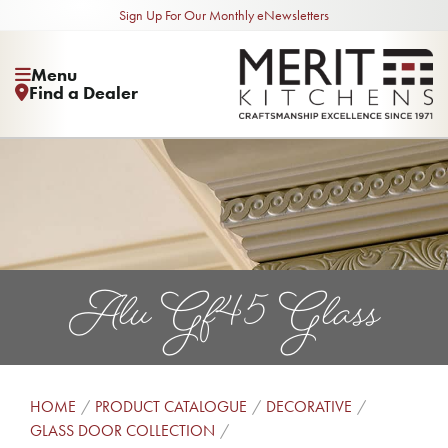
Sign Up For Our Monthly eNewsletters
Menu
Find a Dealer
Alu Gf45 Glass
HOME
PRODUCT CATALOGUE
DECORATIVE
GLASS DOOR COLLECTION