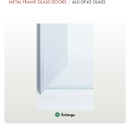
METAL FRAME GLASS DOORS
ALU GF45 GLASS
Enlarge