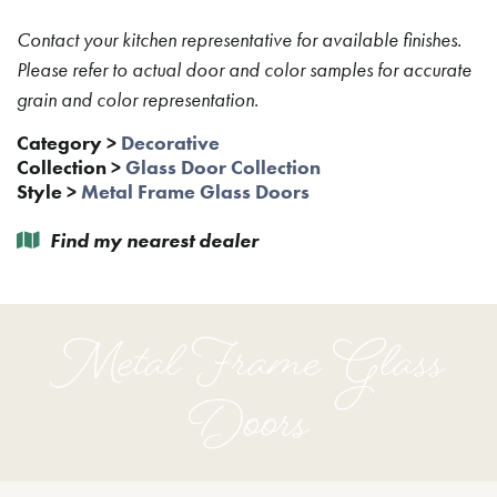
Contact your kitchen representative for available finishes.
Please refer to actual door and color samples for accurate
grain and color representation.
Category
>
Decorative
Collection
>
Glass Door Collection
Style
>
Metal Frame Glass Doors
Find my nearest dealer
Metal Frame Glass
Doors