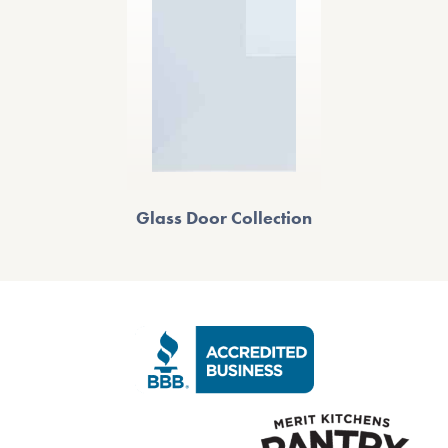
Glass Door Collection