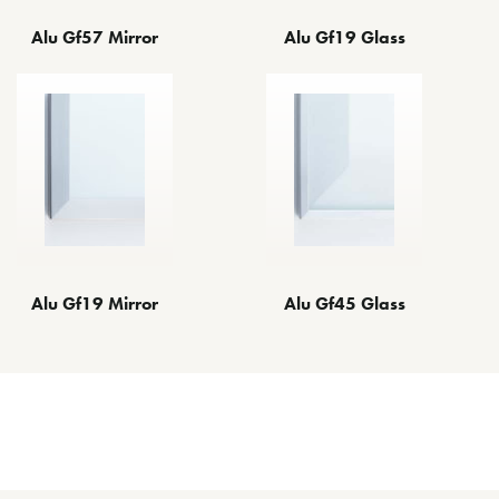
Alu Gf57 Mirror
Alu Gf19 Glass
Alu Gf45 Glass
Alu Gf19 Mirror
Other Decorative