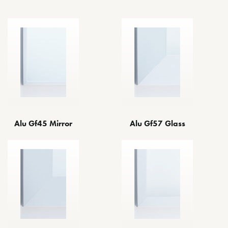
Alu Gf45 Mirror
Alu Gf57 Glass