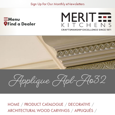
Sign Up For Our Monthly eNewsletters
Menu
Find a Dealer
Applique Apl-Ao32
HOME
PRODUCT CATALOGUE
DECORATIVE
ARCHITECTURAL WOOD CARVINGS
APPLIQUÉS