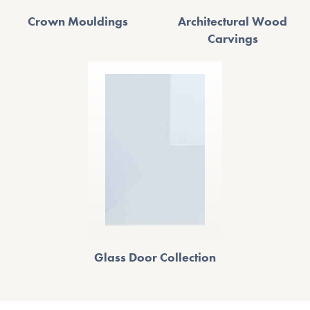
Crown Mouldings
Architectural Wood
Carvings
Glass Door Collection