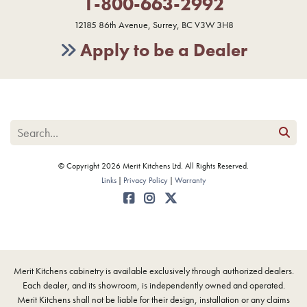
1-800-663-2992
12185 86th Avenue, Surrey, BC V3W 3H8
Apply to be a Dealer
© Copyright 2026 Merit Kitchens Ltd. All Rights Reserved.
Links
Privacy Policy
Warranty
Merit Kitchens cabinetry is available exclusively through authorized dealers.
Each dealer, and its showroom, is independently owned and operated.
Merit Kitchens shall not be liable for their design, installation or any claims