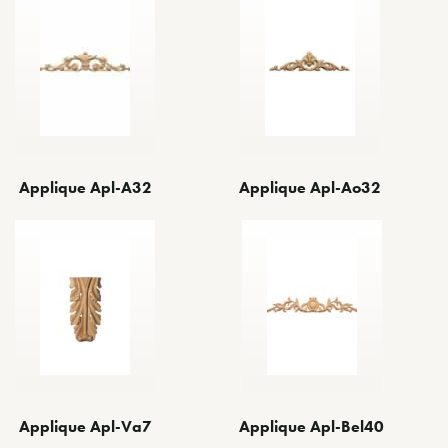
Applique Apl-Ao32
Applique Apl-A32
Applique Apl-Va7
Applique Apl-Bel40