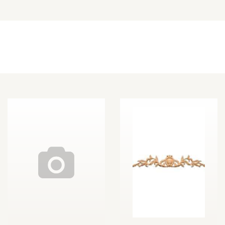
Other Decorative