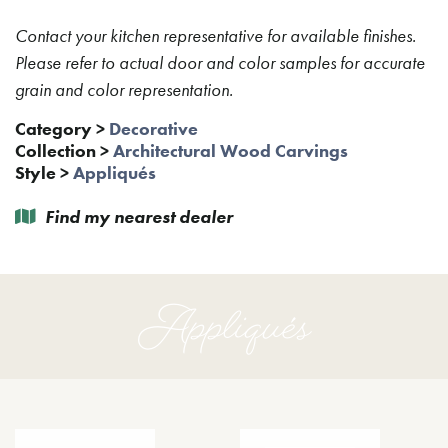
Contact your kitchen representative for available finishes.
Please refer to actual door and color samples for accurate
grain and color representation.
Category
>
Decorative
Collection
>
Architectural Wood Carvings
Style
>
Appliqués
Find my nearest dealer
Appliqués