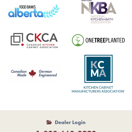
Dealer Login