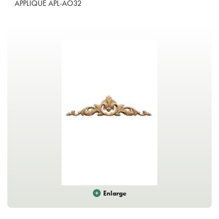
APPLIQUE APL-AO32
Enlarge