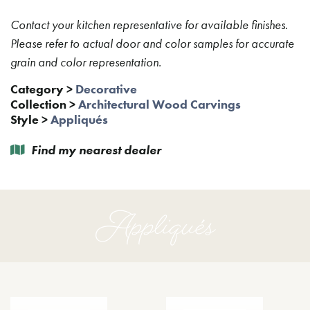
Contact your kitchen representative for available finishes.
Please refer to actual door and color samples for accurate
grain and color representation.
Category
>
Decorative
Collection
>
Architectural Wood Carvings
Style
>
Appliqués
Find my nearest dealer
Appliqués