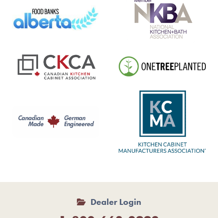
Dealer Login