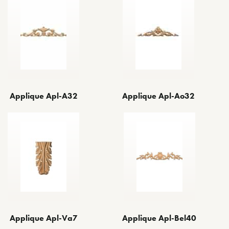
Applique Apl-A32
Applique Apl-Ao32
Applique Apl-Bel40
Applique Apl-Va7