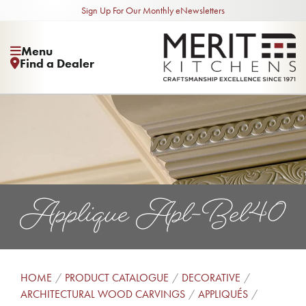
Sign Up For Our Monthly eNewsletters
Menu
Find a Dealer
Applique Apl-Bel40
HOME
PRODUCT CATALOGUE
DECORATIVE
ARCHITECTURAL WOOD CARVINGS
APPLIQUÉS