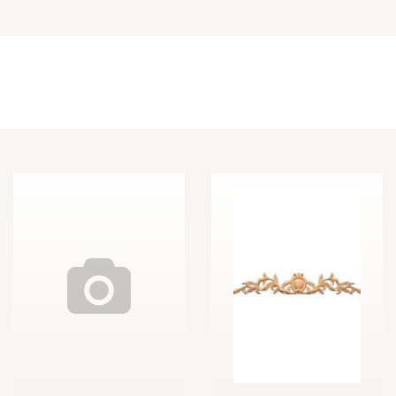
Other Decorative