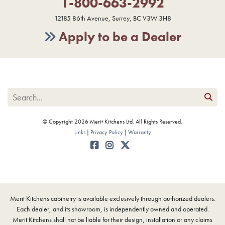
1-800-663-2992
12185 86th Avenue, Surrey, BC V3W 3H8
Apply to be a Dealer
© Copyright 2026 Merit Kitchens Ltd. All Rights Reserved.
Links
Privacy Policy
Warranty
Merit Kitchens cabinetry is available exclusively through authorized dealers.
Each dealer, and its showroom, is independently owned and operated.
Merit Kitchens shall not be liable for their design, installation or any claims