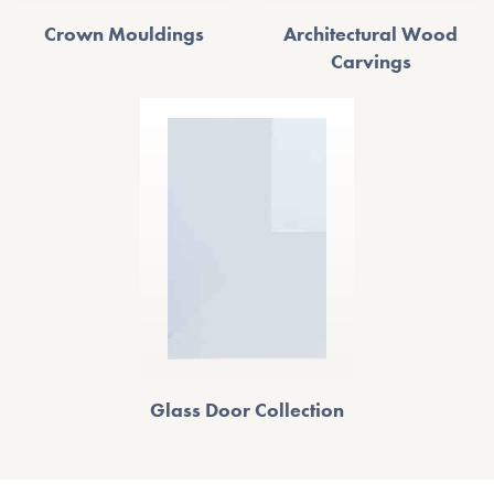
Crown Mouldings
Architectural Wood
Carvings
Glass Door Collection