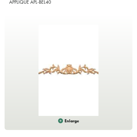
APPLIQUE APL-BEL40
Enlarge