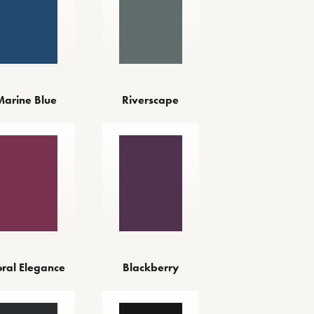
Marine Blue
Riverscape
oral Elegance
Blackberry