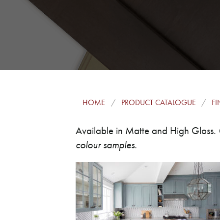
HOME
PRODUCT CATALOGUE
FI
Available in Matte and High Gloss.
colour samples.