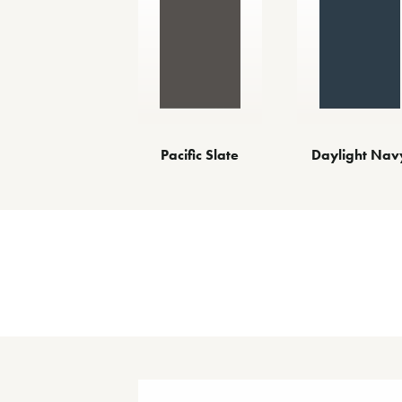
Pacific Slate
Daylight Nav