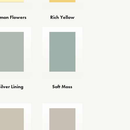
mon Flowers
Rich Yellow
Silver Lining
Soft Moss