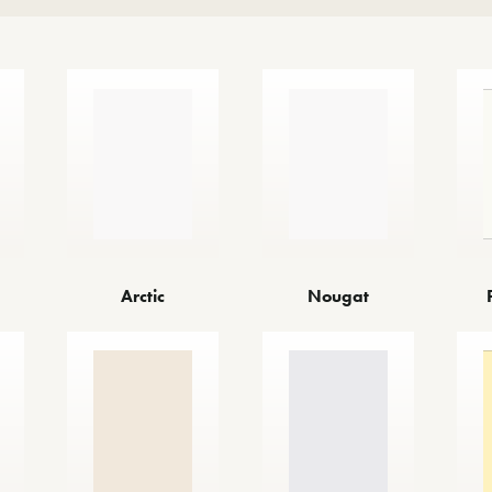
Arctic
Nougat