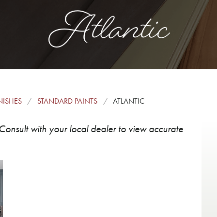
Atlantic
NISHES
STANDARD PAINTS
ATLANTIC
Consult with your local dealer to view accurate