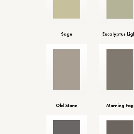
Sage
Eucalyptus Lig
Old Stone
Morning Fog