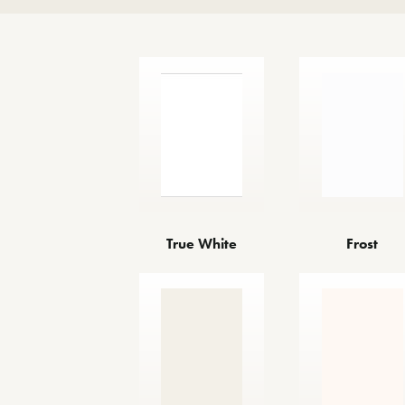
True White
Frost