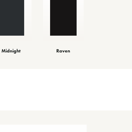
Midnight
Raven