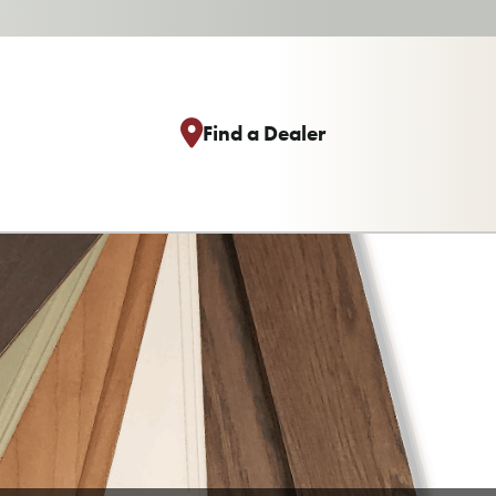
Find a Dealer