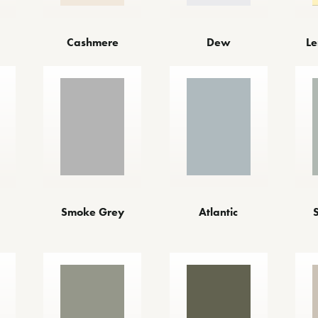
Cashmere
Dew
Le
Atlantic
Smoke Grey