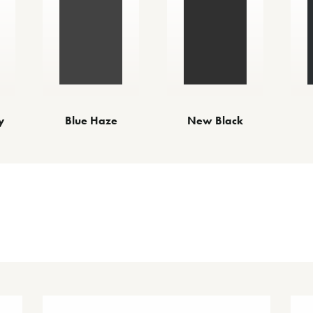
y
Blue Haze
New Black
Other Finishes