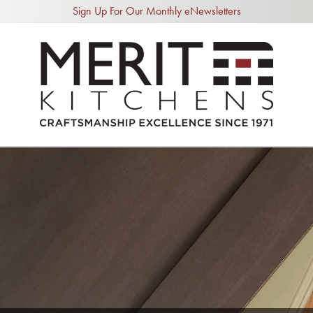
Sign Up For Our Monthly eNewsletters