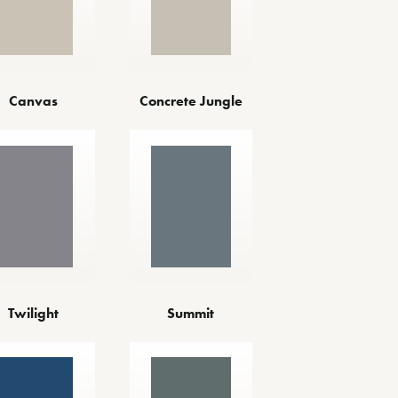
Canvas
Concrete Jungle
Twilight
Summit