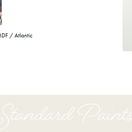
MDF / Atlantic
Standard Paint