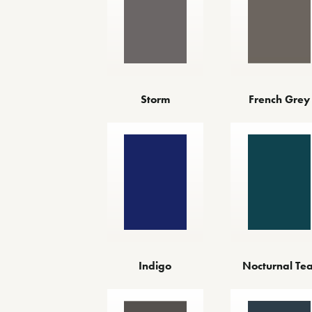
Storm
French Grey
Indigo
Nocturnal Tea