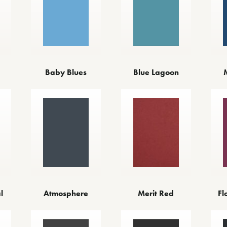
Baby Blues
Blue Lagoon
l
Atmosphere
Merit Red
Fl