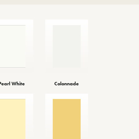
Pearl White
Colonnade