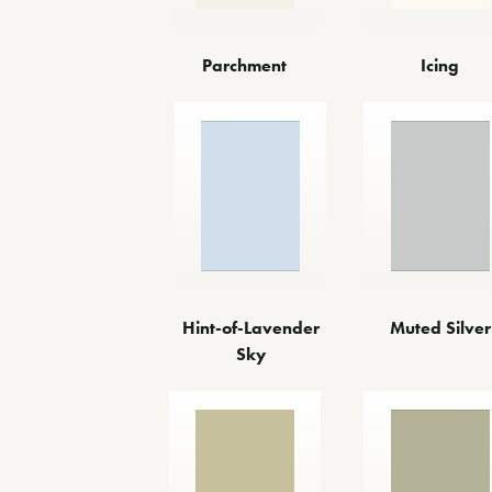
Parchment
Icing
Hint-of-Lavender
Muted Silver
Sky