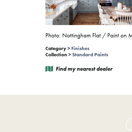
Photo: Nottingham Flat / Paint on 
Category
>
Finishes
Collection
>
Standard Paints
Find my nearest dealer