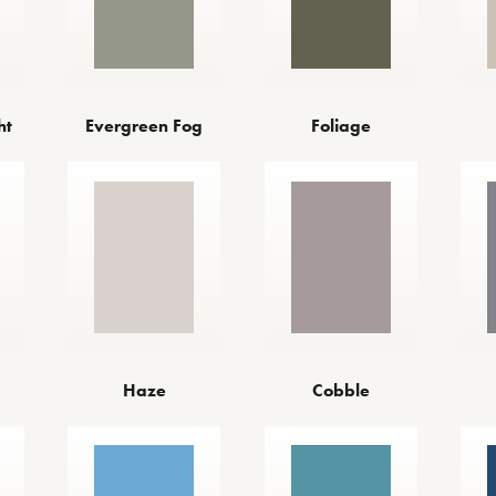
ht
Evergreen Fog
Foliage
Haze
Cobble