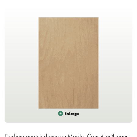
Enlarge
Cashew swatch shown on Maple.
Consult with your