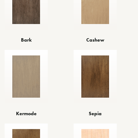
Cashew
Bark
Kermode
Sepia