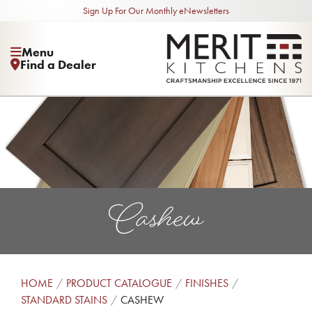
Sign Up For Our Monthly eNewsletters
Menu
Find a Dealer
Cashew
HOME
PRODUCT CATALOGUE
FINISHES
STANDARD STAINS
CASHEW