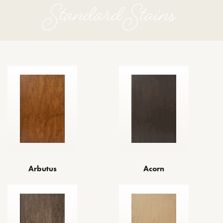
Standard Stains
Arbutus
Acorn