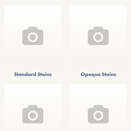
Standard Stains
Opaque Stains