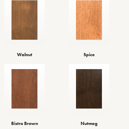
Walnut
Spice
Bistro Brown
Nutmeg