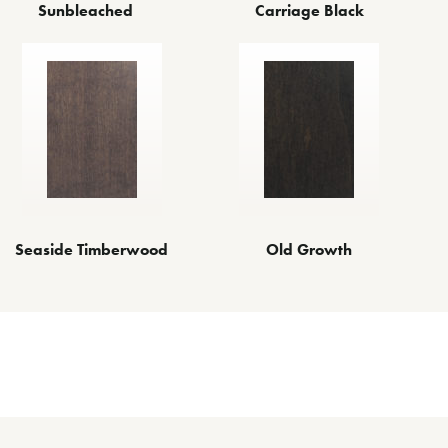
Sunbleached
Carriage Black
Seaside Timberwood
Old Growth
Other Finishes