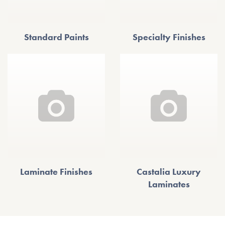
Standard Paints
Specialty Finishes
Laminate Finishes
Castalia Luxury
Laminates