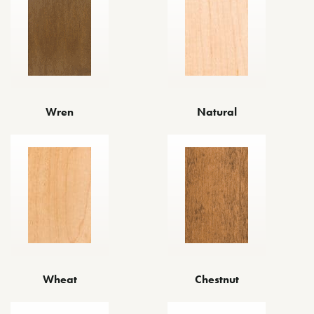
Wren
Natural
Wheat
Chestnut