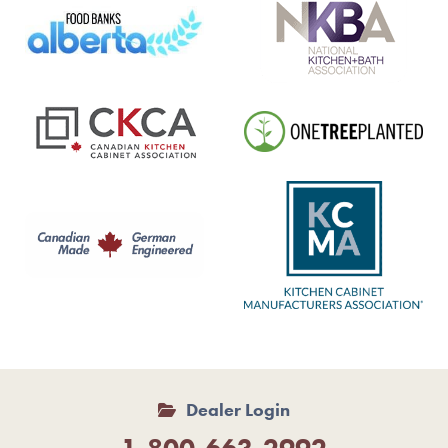
Dealer Login