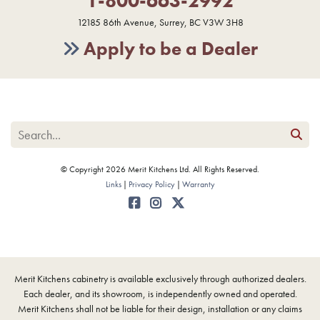
1-800-663-2992
12185 86th Avenue, Surrey, BC V3W 3H8
Apply to be a Dealer
© Copyright 2026 Merit Kitchens Ltd. All Rights Reserved.
Links
Privacy Policy
Warranty
Merit Kitchens cabinetry is available exclusively through authorized dealers.
Each dealer, and its showroom, is independently owned and operated.
Merit Kitchens shall not be liable for their design, installation or any claims