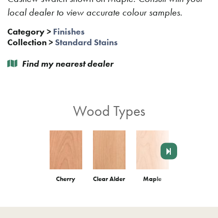
local dealer to view accurate colour samples.
Category
>
Finishes
Collection
>
Standard Stains
Find my nearest dealer
Wood Types
Cherry
Clear Alder
Maple
Red Oak