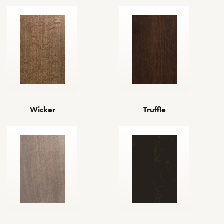
Wicker
Truffle