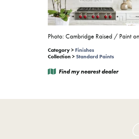
Photo: Cambridge Raised / Paint 
Category
>
Finishes
Collection
>
Standard Paints
Find my nearest dealer