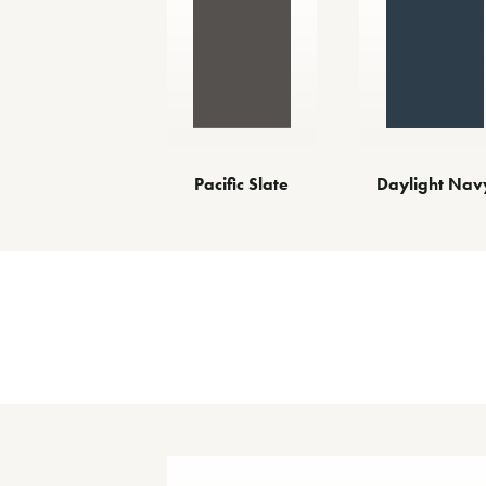
Pacific Slate
Daylight Nav