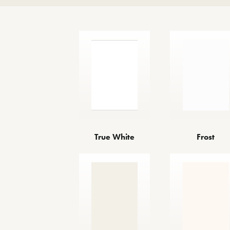
True White
Frost