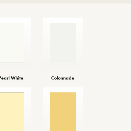
Colonnade
Pearl White