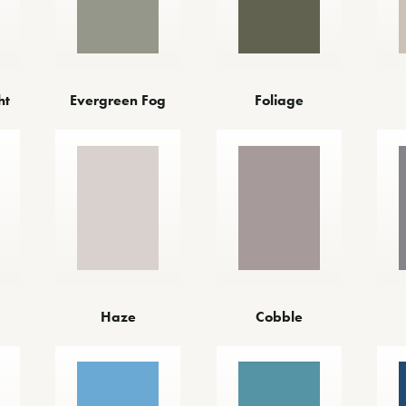
ht
Evergreen Fog
Foliage
Haze
Cobble