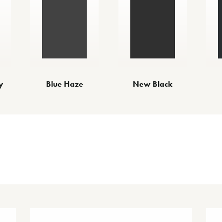
y
Blue Haze
New Black
Other Finishes