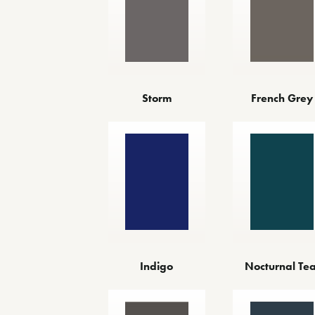
Storm
French Grey
Indigo
Nocturnal Tea