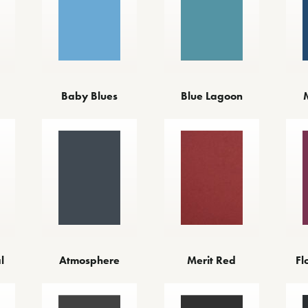
Baby Blues
Blue Lagoon
l
Atmosphere
Merit Red
Fl