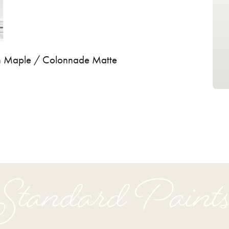
on Maple / Colonnade Matte
Standard Paint