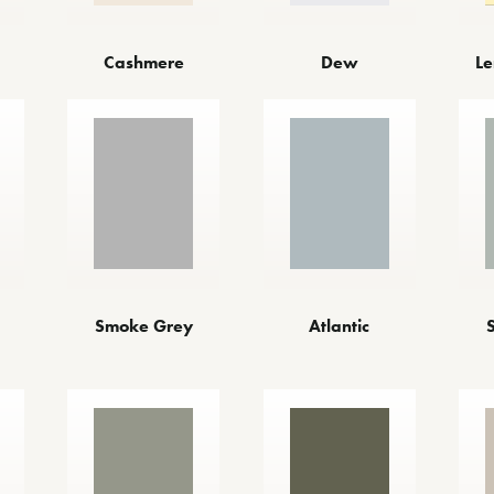
Cashmere
Dew
Le
Smoke Grey
Atlantic