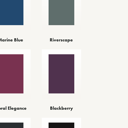
Marine Blue
Riverscape
oral Elegance
Blackberry