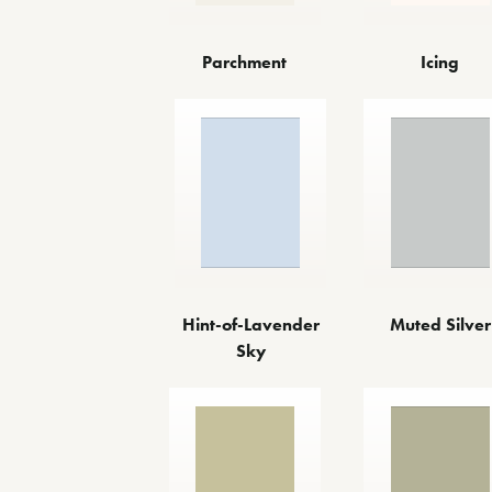
Parchment
Icing
Hint-of-Lavender
Muted Silver
Sky