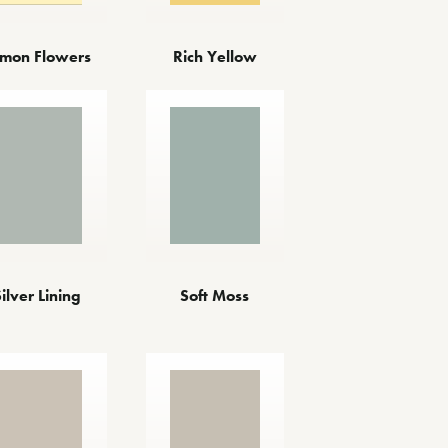
mon Flowers
Rich Yellow
Silver Lining
Soft Moss