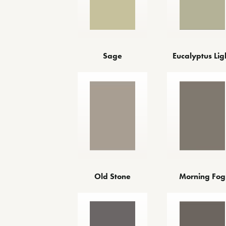
Sage
Eucalyptus Lig
Old Stone
Morning Fog