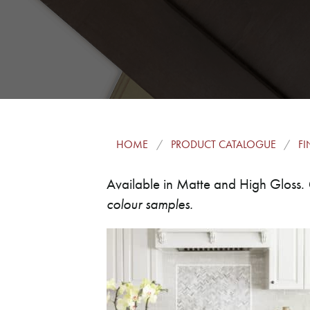
HOME
PRODUCT CATALOGUE
FI
Available in Matte and High Gloss.
colour samples.