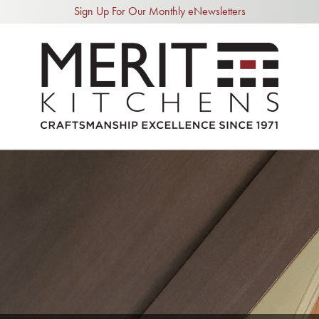
Sign Up For Our Monthly eNewsletters