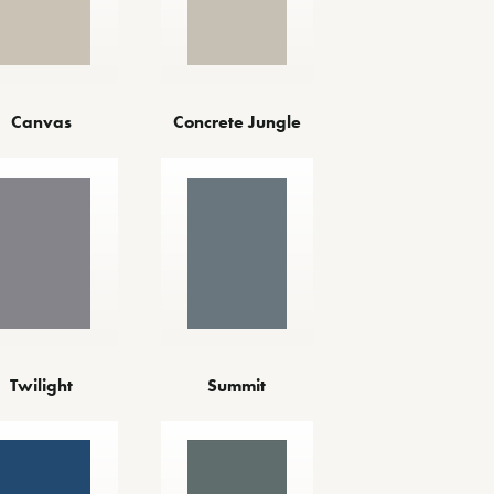
Canvas
Concrete Jungle
Twilight
Summit