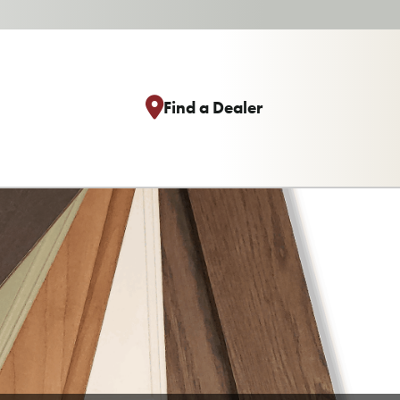
Find a Dealer