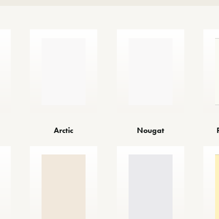
Arctic
Nougat