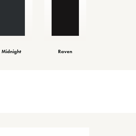
Midnight
Raven