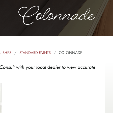
Colonnade
NISHES
STANDARD PAINTS
COLONNADE
Consult with your local dealer to view accurate