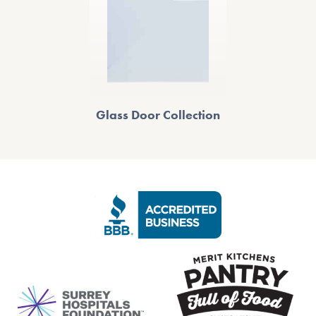
Glass Door Collection