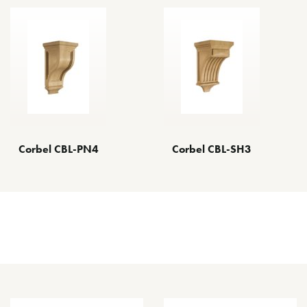
Corbel CBL-PN4
Corbel CBL-SH3
Other Decorative