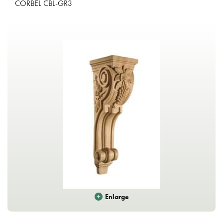
CORBEL CBL-GR3
Enlarge