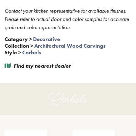
Contact your kitchen representative for available finishes.
Please refer to actual door and color samples for accurate
grain and color representation.
Category
>
Decorative
Collection
>
Architectural Wood Carvings
Style
>
Corbels
Find my nearest dealer
Corbels