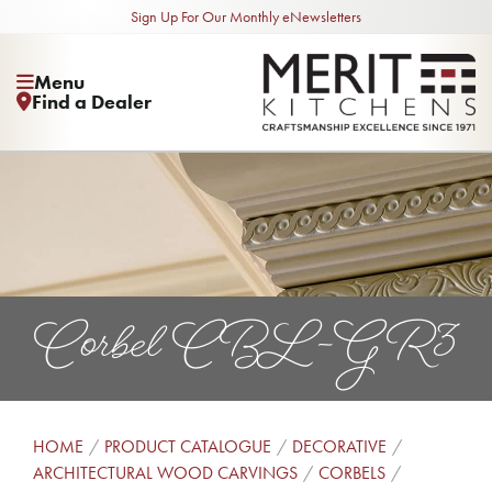
Sign Up For Our Monthly eNewsletters
Menu
Find a Dealer
Corbel CBL-GR3
HOME
PRODUCT CATALOGUE
DECORATIVE
ARCHITECTURAL WOOD CARVINGS
CORBELS