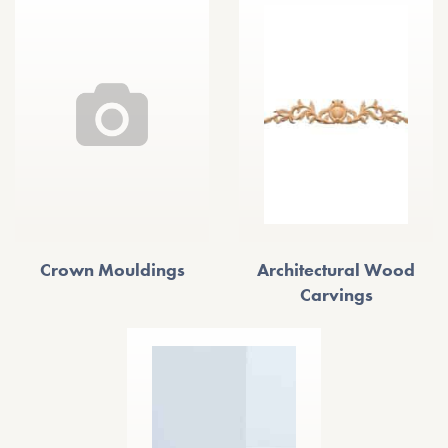
Crown Mouldings
Architectural Wood
Carvings