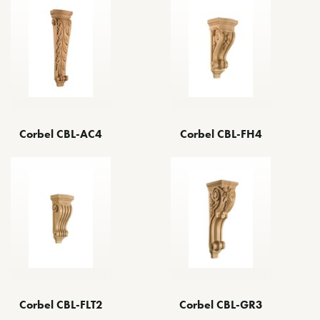
Corbel CBL-AC4
Corbel CBL-FH4
Corbel CBL-GR3
Corbel CBL-FLT2