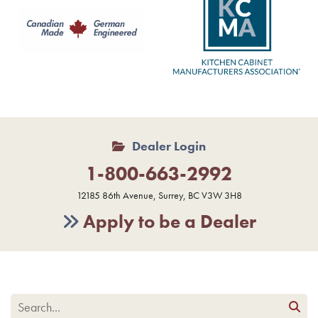
Dealer Login
1-800-663-2992
12185 86th Avenue, Surrey, BC V3W 3H8
Apply to be a Dealer