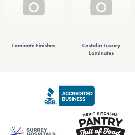
Laminate Finishes
Castalia Luxury
Laminates