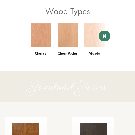
Wood Types
Cherry
Clear Alder
Maple
Red Oak
Standard Stains