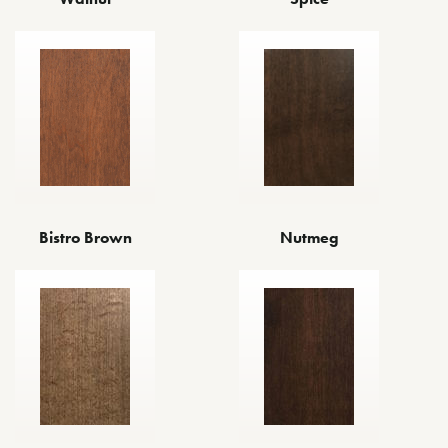
Bistro Brown
Nutmeg