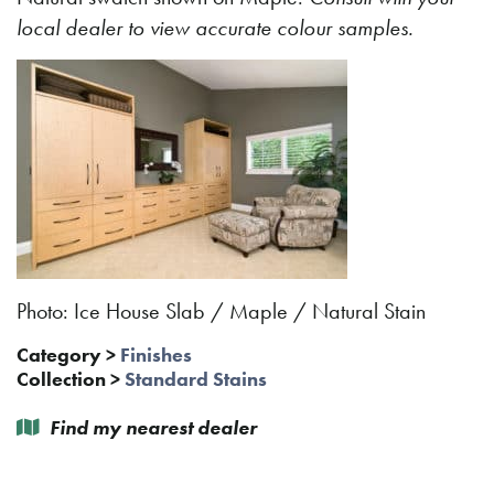
local dealer to view accurate colour samples.
Photo: Ice House Slab / Maple / Natural Stain
Category
>
Finishes
Collection
>
Standard Stains
Find my nearest dealer