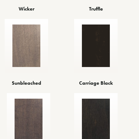
Wicker
Truffle
Sunbleached
Carriage Black