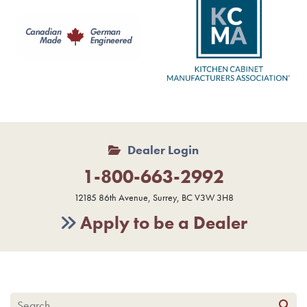
Dealer Login
1-800-663-2992
12185 86th Avenue, Surrey, BC V3W 3H8
Apply to be a Dealer