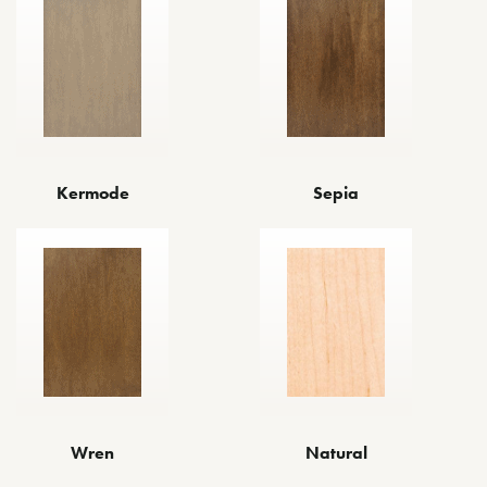
Kermode
Sepia
Natural
Wren