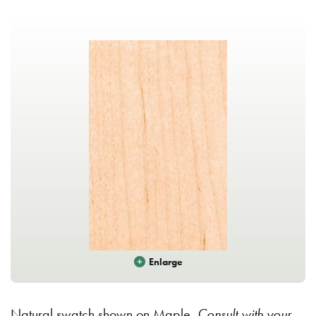
Enlarge
Natural swatch shown on Maple.
Consult with your