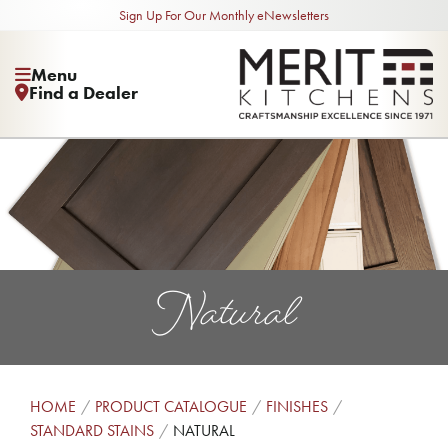
Sign Up For Our Monthly eNewsletters
Menu
Find a Dealer
Natural
HOME
PRODUCT CATALOGUE
FINISHES
STANDARD STAINS
NATURAL