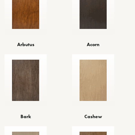
Arbutus
Acorn
Bark
Cashew