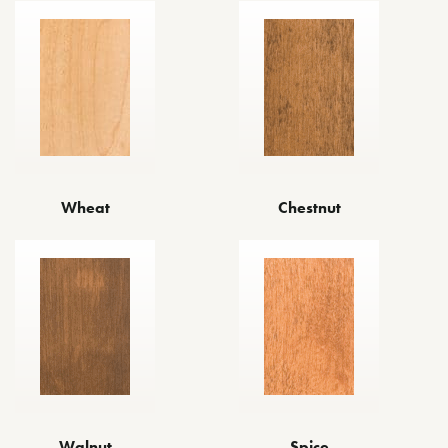
Wheat
Chestnut
Walnut
Spice