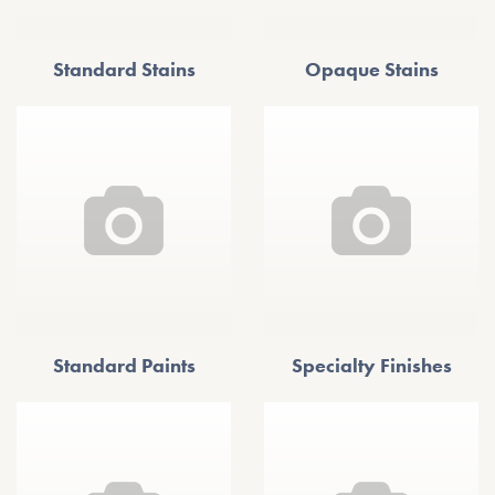
Standard Stains
Opaque Stains
Standard Paints
Specialty Finishes