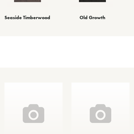
Seaside Timberwood
Old Growth
Other Finishes