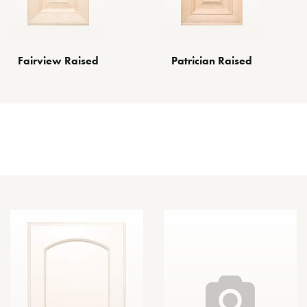
Fairview Raised
Patrician Raised
Other Door Styles