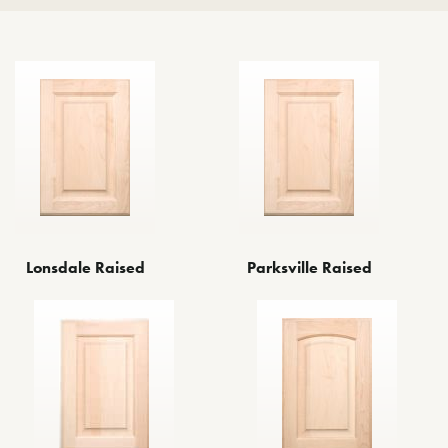
Lonsdale Raised
Parksville Raised