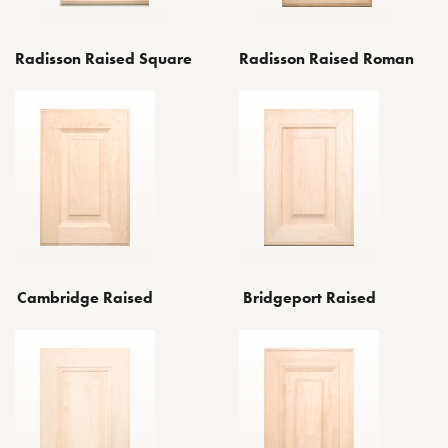
Radisson Raised Square
Radisson Raised Roman
Bridgeport Raised
Cambridge Raised