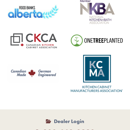
Dealer Login