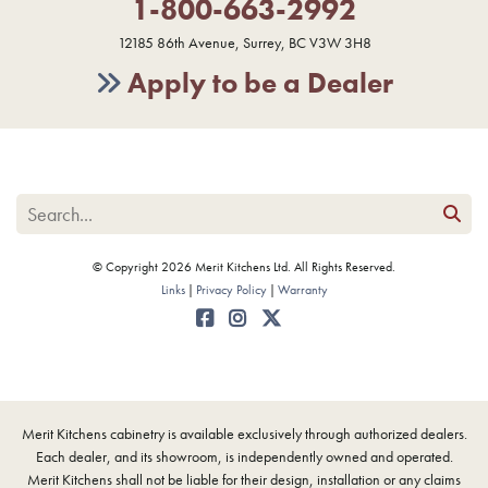
1-800-663-2992
12185 86th Avenue, Surrey, BC V3W 3H8
Apply to be a Dealer
© Copyright 2026 Merit Kitchens Ltd. All Rights Reserved.
Links
Privacy Policy
Warranty
Merit Kitchens cabinetry is available exclusively through authorized dealers.
Each dealer, and its showroom, is independently owned and operated.
Merit Kitchens shall not be liable for their design, installation or any claims