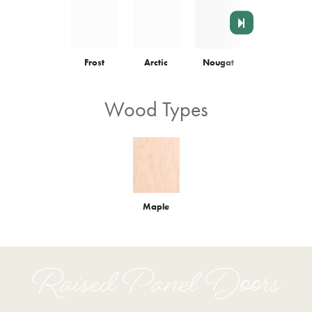
Frost
Arctic
Nougat
Colonnade
Wood Types
Maple
Raised Panel Doors