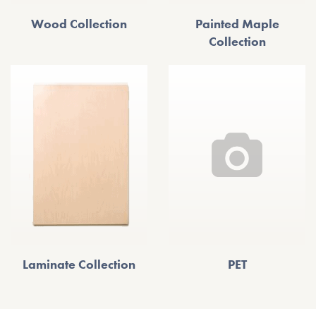
Wood Collection
Painted Maple
Collection
Laminate Collection
PET