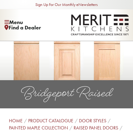
Sign Up For Our Monthly eNewsletters
Menu
Find a Dealer
Bridgeport Raised
HOME
PRODUCT CATALOGUE
DOOR STYLES
PAINTED MAPLE COLLECTION
RAISED PANEL DOORS