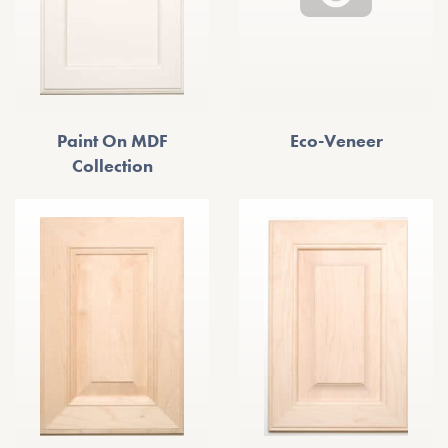
Paint On MDF
Eco-Veneer
Collection