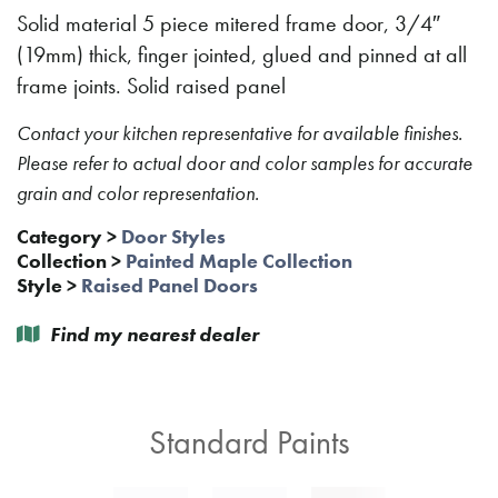
Solid material 5 piece mitered frame door, 3/4″
(19mm) thick, finger jointed, glued and pinned at all
frame joints. Solid raised panel
Contact your kitchen representative for available finishes.
Please refer to actual door and color samples for accurate
grain and color representation.
Category
>
Door Styles
Collection
>
Painted Maple Collection
Style
>
Raised Panel Doors
Find my nearest dealer
Standard Paints