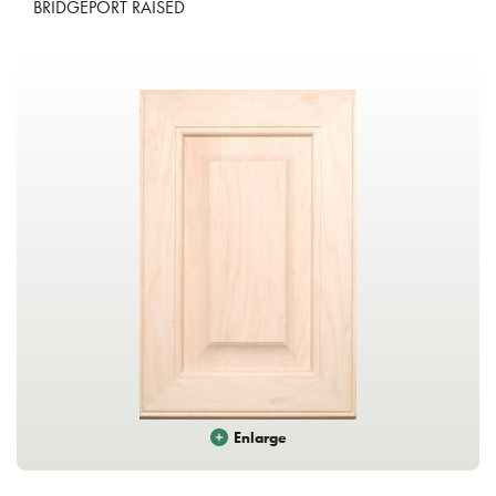
BRIDGEPORT RAISED
Enlarge