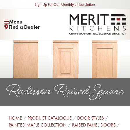
Sign Up For Our Monthly eNewsletters
Menu
Find a Dealer
Radisson Raised Square
HOME
PRODUCT CATALOGUE
DOOR STYLES
PAINTED MAPLE COLLECTION
RAISED PANEL DOORS