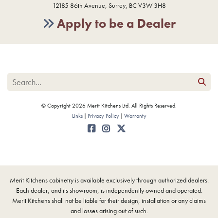
12185 86th Avenue, Surrey, BC V3W 3H8
Apply to be a Dealer
© Copyright 2026 Merit Kitchens Ltd. All Rights Reserved.
Links
Privacy Policy
Warranty
Merit Kitchens cabinetry is available exclusively through authorized dealers.
Each dealer, and its showroom, is independently owned and operated.
Merit Kitchens shall not be liable for their design, installation or any claims
and losses arising out of such.