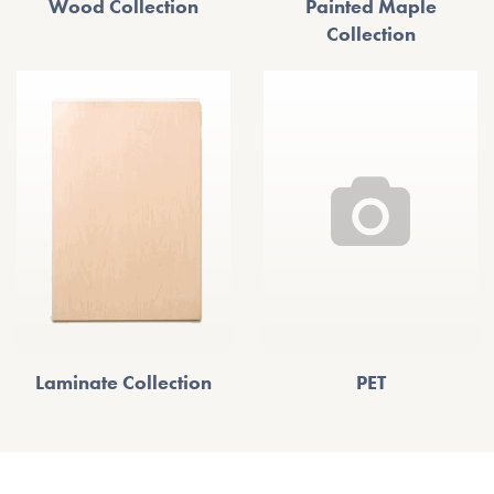
Wood Collection
Painted Maple
Collection
Laminate Collection
PET