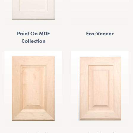
Paint On MDF
Eco-Veneer
Collection