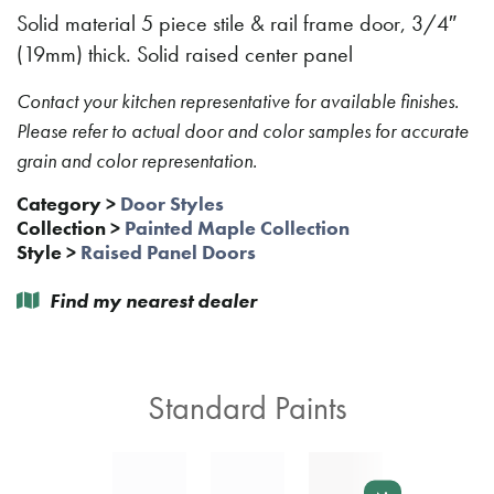
Solid material 5 piece stile & rail frame door, 3/4″
(19mm) thick. Solid raised center panel
Contact your kitchen representative for available finishes.
Please refer to actual door and color samples for accurate
grain and color representation.
Category
>
Door Styles
Collection
>
Painted Maple Collection
Style
>
Raised Panel Doors
Find my nearest dealer
Standard Paints