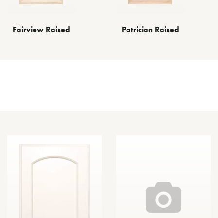
Fairview Raised
Patrician Raised
Other Door Styles