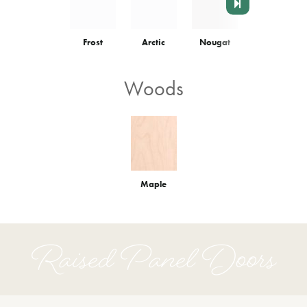
Frost
Arctic
Nougat
Colonnade
Woods
Maple
Raised Panel Doors