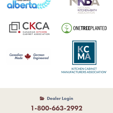
Dealer Login
1-800-663-2992