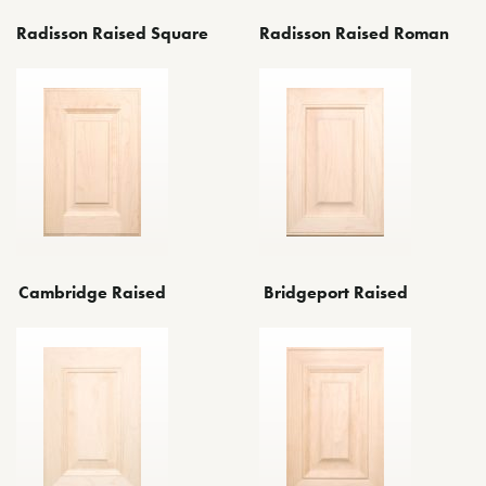
Radisson Raised Square
Radisson Raised Roman
Cambridge Raised
Bridgeport Raised