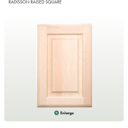
RADISSON RAISED SQUARE
Enlarge