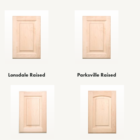
Lonsdale Raised
Parksville Raised