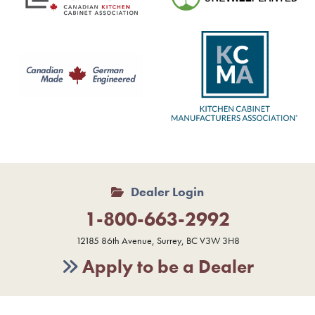
Dealer Login
1-800-663-2992
12185 86th Avenue, Surrey, BC V3W 3H8
Apply to be a Dealer