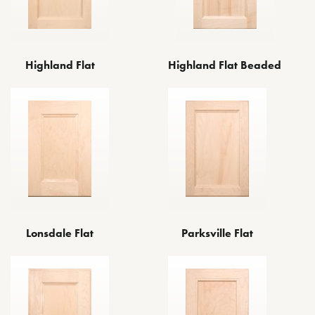
Highland Flat
Highland Flat Beaded
Lonsdale Flat
Parksville Flat