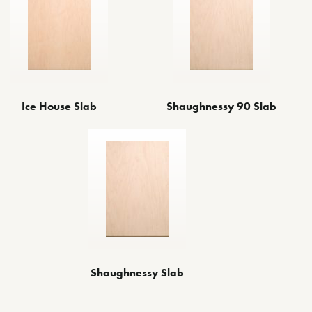
Ice House Slab
Shaughnessy 90 Slab
Shaughnessy Slab