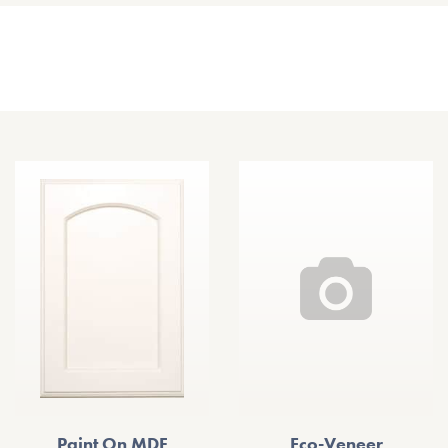
Other Door Styles
Paint On MDF
Eco-Veneer