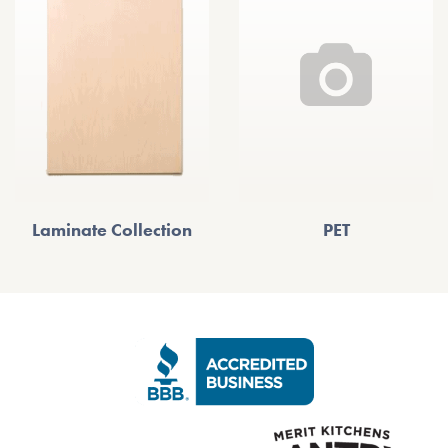
Laminate Collection
PET