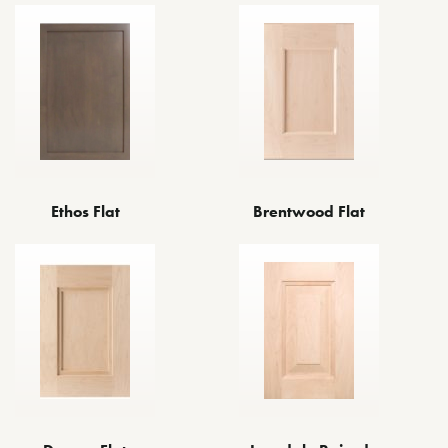
Ethos Flat
Brentwood Flat