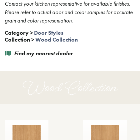
Contact your kitchen representative for available finishes.
Please refer to actual door and color samples for accurate
grain and color representation.
Category
>
Door Styles
Collection
>
Wood Collection
Find my nearest dealer
Wood Collection