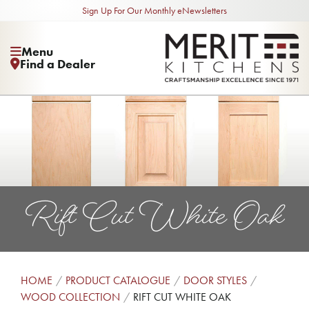
Sign Up For Our Monthly eNewsletters
Menu
Find a Dealer
Rift Cut White Oak
HOME
PRODUCT CATALOGUE
DOOR STYLES
WOOD COLLECTION
RIFT CUT WHITE OAK