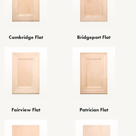
Cambridge Flat
Bridgeport Flat
Fairview Flat
Patrician Flat