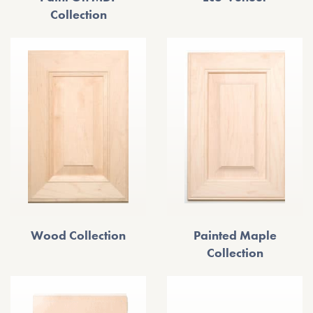
Collection
Wood Collection
Painted Maple
Collection