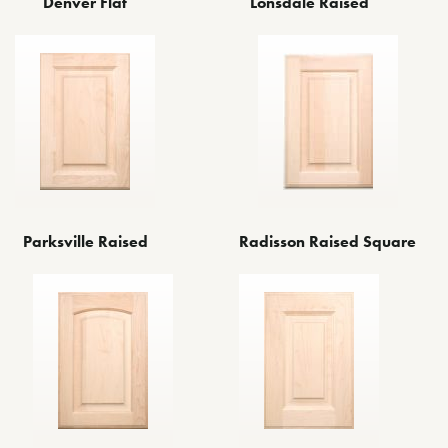
Denver Flat
Lonsdale Raised
Parksville Raised
Radisson Raised Square