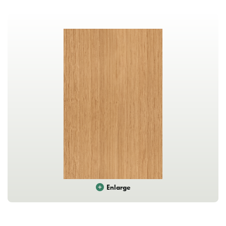
Enlarge