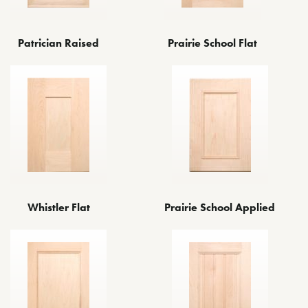
Patrician Raised
Prairie School Flat
Whistler Flat
Prairie School Applied