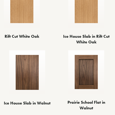
Rift Cut White Oak
Ice House Slab in Rift Cut
White Oak
Prairie School Flat in
Ice House Slab in Walnut
Walnut