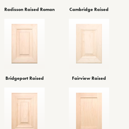
Radisson Raised Roman
Cambridge Raised
Bridgeport Raised
Fairview Raised