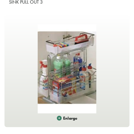
SINK PULL OUT 3
Enlarge