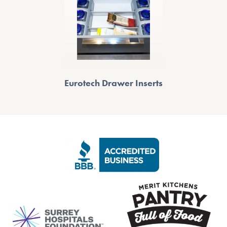
Eurotech Drawer Inserts