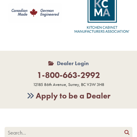
Dealer Login
1-800-663-2992
12185 86th Avenue, Surrey, BC V3W 3H8
Apply to be a Dealer