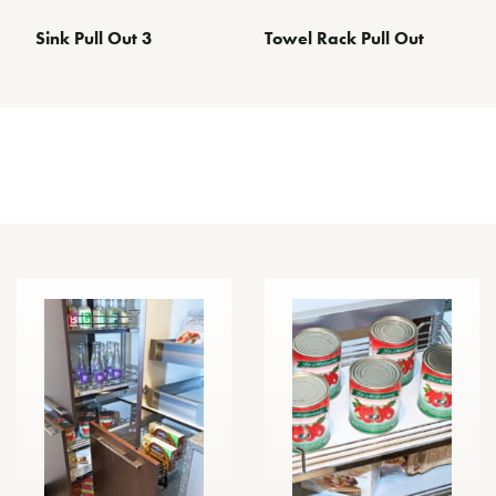
Sink Pull Out 3
Towel Rack Pull Out
Other Space Optimizing