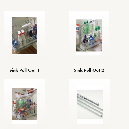
Sink Pull Out 1
Sink Pull Out 2