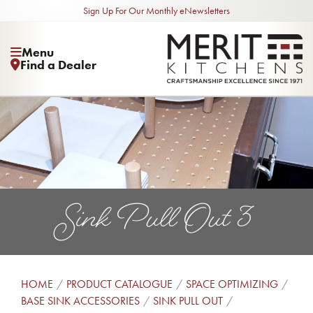
Sign Up For Our Monthly eNewsletters
Menu
Find a Dealer
Sink Pull Out 3
HOME
PRODUCT CATALOGUE
SPACE OPTIMIZING
BASE SINK ACCESSORIES
SINK PULL OUT