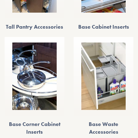
Tall Pantry Accessories
Base Cabinet Inserts
Base Corner Cabinet
Base Waste
Inserts
Accessories