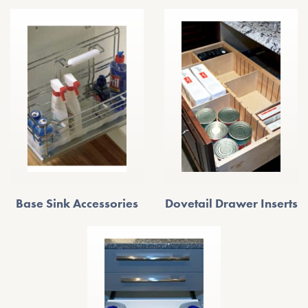
Base Sink Accessories
Dovetail Drawer Inserts