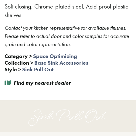
Soft closing, Chrome-plated steel, Acid-proof plastic
shelves
Contact your kitchen representative for available finishes.
Please refer to actual door and color samples for accurate
grain and color representation.
Category
>
Space Optimizing
Collection
>
Base Sink Accessories
Style
>
Sink Pull Out
Find my nearest dealer
Sink Pull Out