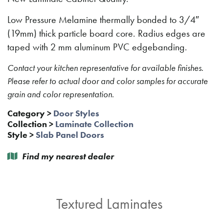
Low Pressure Melamine thermally bonded to 3/4″
(19mm) thick particle board core. Radius edges are
taped with 2 mm aluminum PVC edgebanding.
Contact your kitchen representative for available finishes.
Please refer to actual door and color samples for accurate
grain and color representation.
Category
>
Door Styles
Collection
>
Laminate Collection
Style
>
Slab Panel Doors
Find my nearest dealer
Textured Laminates