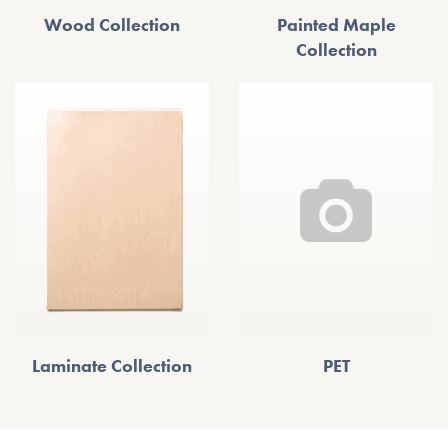
Wood Collection
Painted Maple
Collection
Laminate Collection
PET