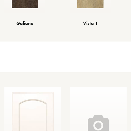
Vista 1
Galiano
Other Door Styles