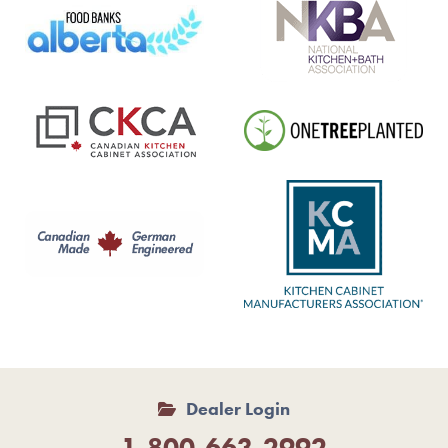
Dealer Login
1-800-663-2992