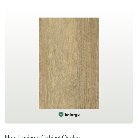
Enlarge
New Laminate Cabinet Quality.