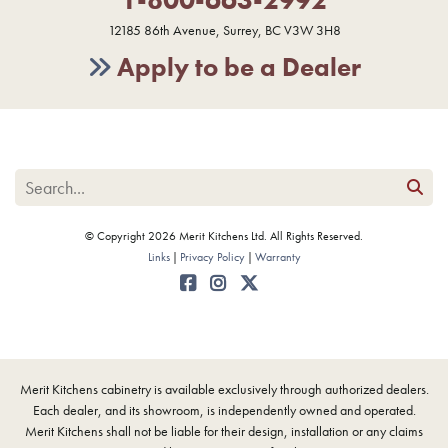
12185 86th Avenue, Surrey, BC V3W 3H8
Apply to be a Dealer
© Copyright 2026 Merit Kitchens Ltd. All Rights Reserved.
Links
Privacy Policy
Warranty
Merit Kitchens cabinetry is available exclusively through authorized dealers.
Each dealer, and its showroom, is independently owned and operated.
Merit Kitchens shall not be liable for their design, installation or any claims