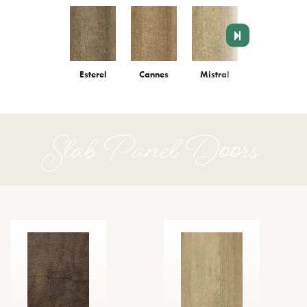
Esterel
Cannes
Mistral
Monaco
Slab Panel Doors