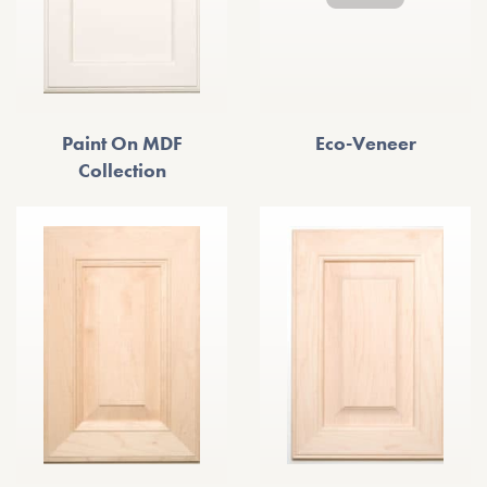
Paint On MDF
Eco-Veneer
Collection