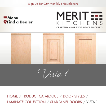
Sign Up For Our Monthly eNewsletters
Menu
Find a Dealer
Vista 1
HOME
PRODUCT CATALOGUE
DOOR STYLES
LAMINATE COLLECTION
SLAB PANEL DOORS
VISTA 1