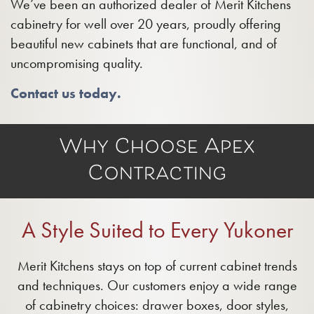
We’ve been an authorized dealer of Merit Kitchens
cabinetry for well over 20 years, proudly offering
beautiful new cabinets that are functional, and of
uncompromising quality.
Contact us today.
Why Choose Apex
Contracting
A Style Suited to Every Yukoner
Merit Kitchens stays on top of current cabinet trends
and techniques. Our customers enjoy a wide range
of cabinetry choices: drawer boxes, door styles,