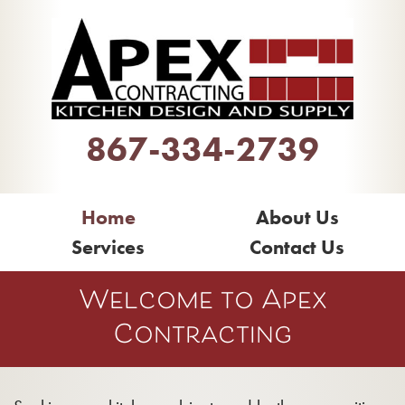
867-334-2739
Home
About Us
Services
Contact Us
Welcome to Apex
Contracting