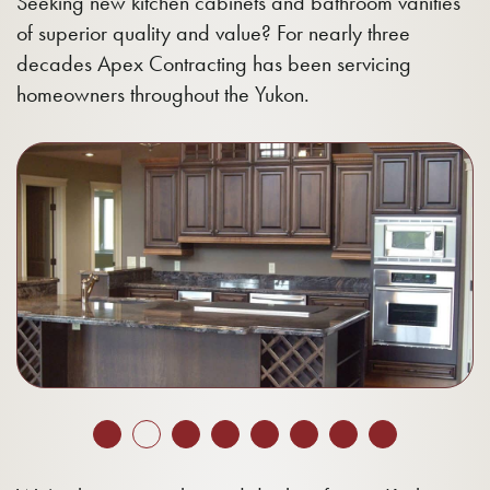
Seeking new kitchen cabinets and bathroom vanities
of superior quality and value? For nearly three
decades Apex Contracting has been servicing
homeowners throughout the Yukon.