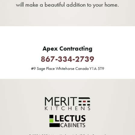
will make a beautiful addition to your home.
Apex Contracting
867-334-2739
#9 Sage Place Whitehorse Canada Y1A 5T9