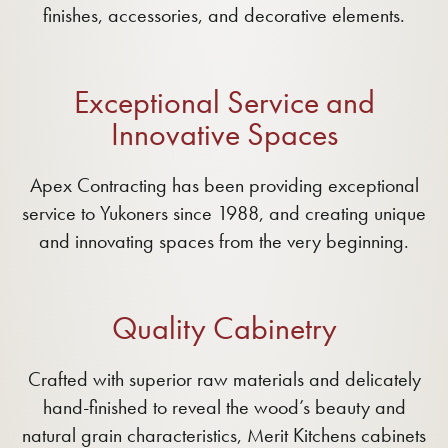
finishes, accessories, and decorative elements.
Exceptional Service and
Innovative Spaces
Apex Contracting has been providing exceptional
service to Yukoners since 1988, and creating unique
and innovating spaces from the very beginning.
Quality Cabinetry
Crafted with superior raw materials and delicately
hand-finished to reveal the wood’s beauty and
natural grain characteristics, Merit Kitchens cabinets