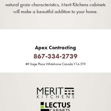
natural grain characteristics, Merit Kitchens cabinets
will make a beautiful addition to your home.
Apex Contracting
867-334-2739
#9 Sage Place Whitehorse Canada Y1A 5T9