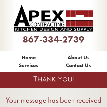
867-334-2739
Home
About Us
Services
Contact Us
Thank You!
Your message has been received