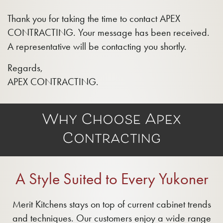
Thank you for taking the time to contact APEX
CONTRACTING. Your message has been received.
A representative will be contacting you shortly.
Regards,
APEX CONTRACTING.
Why Choose Apex
Contracting
A Style Suited to Every Yukoner
Merit Kitchens stays on top of current cabinet trends
and techniques. Our customers enjoy a wide range