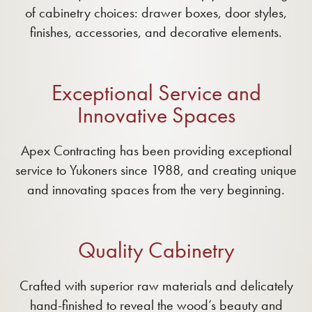
of cabinetry choices: drawer boxes, door styles,
finishes, accessories, and decorative elements.
Exceptional Service and
Innovative Spaces
Apex Contracting has been providing exceptional
service to Yukoners since 1988, and creating unique
and innovating spaces from the very beginning.
Quality Cabinetry
Crafted with superior raw materials and delicately
hand-finished to reveal the wood’s beauty and