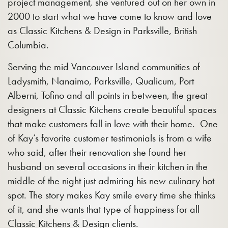
project management, she ventured out on her own in
2000 to start what we have come to know and love
as Classic Kitchens & Design in Parksville, British
Columbia.
Serving the mid Vancouver Island communities of
Ladysmith, Nanaimo, Parksville, Qualicum, Port
Alberni, Tofino and all points in between, the great
designers at Classic Kitchens create beautiful spaces
that make customers fall in love with their home. One
of Kay’s favorite customer testimonials is from a wife
who said, after their renovation she found her
husband on several occasions in their kitchen in the
middle of the night just admiring his new culinary hot
spot. The story makes Kay smile every time she thinks
of it, and she wants that type of happiness for all
Classic Kitchens & Design clients.