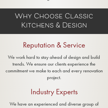
Why Choose Classic
Kitchens & Design
Reputation & Service
We work hard to stay ahead of design and build
trends. We ensure our clients experience the
commitment we make to each and every renovation
project.
Industry Experts
We have an experienced and diverse group of