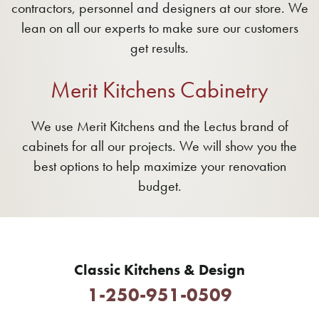
contractors, personnel and designers at our store. We
lean on all our experts to make sure our customers
get results.
Merit Kitchens Cabinetry
We use Merit Kitchens and the Lectus brand of
cabinets for all our projects. We will show you the
best options to help maximize your renovation
budget.
Classic Kitchens & Design
1-250-951-0509