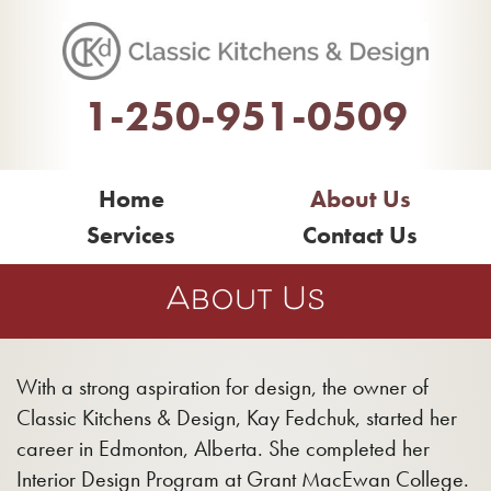
1-250-951-0509
Home
About Us
Services
Contact Us
About Us
With a strong aspiration for design, the owner of
Classic Kitchens & Design, Kay Fedchuk, started her
career in Edmonton, Alberta. She completed her
Interior Design Program at Grant MacEwan College.