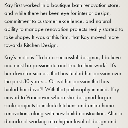
Kay first worked in a boutique bath renovation store,
and while there her keen eye for interior design,
commitment to customer excellence, and natural
ability to manage renovation projects really started to
take shape. It was at this firm, that Kay moved more
towards Kitchen Design.
Kay’s motto is “To be a successful designer, I believe
one must be passionate and true to their work”. It’s
her drive for success that has fueled her passion over
the past 30 years… Or is it her passion that has
fueled her drive?! With that philosophy in mind, Kay
moved to Vancouver where she designed larger
scale projects to include kitchens and entire home
renovations along with new build construction. After a
decade of working at a higher level of design and