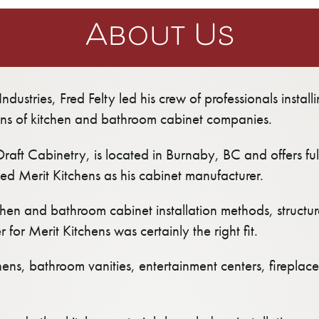
About Us
ndustries, Fred Felty led his crew of professionals instal
ns of kitchen and bathroom cabinet companies.
Draft Cabinetry, is located in Burnaby, BC and offers ful
ted Merit Kitchens as his cabinet manufacturer.
hen and bathroom cabinet installation methods, struct
for Merit Kitchens was certainly the right fit.
chens, bathroom vanities, entertainment centers, firepla