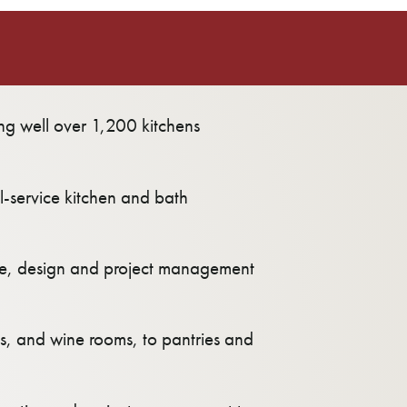
ling well over 1,200 kitchens
l-service kitchen and bath
ure, design and project management
ces, and wine rooms, to pantries and