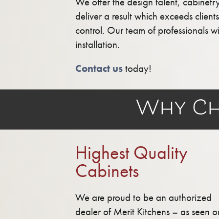
We offer the design talent, cabinetr
deliver a result which exceeds clien
control. Our team of professionals w
installation.
Contact us
today!
Why Ch
Highest Quality
Cabinets
We are proud to be an authorized
dealer of Merit Kitchens – as seen o