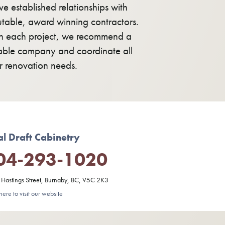
e established relationships with
utable, award winning contractors.
h each project, we recommend a
table company and coordinate all
r renovation needs.
al Draft Cabinetry
04-293-1020
Hastings Street, Burnaby, BC, V5C 2K3
here to visit our website