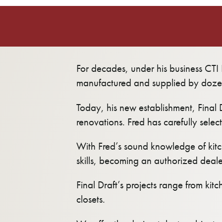
For decades, under his business CTI I
manufactured and supplied by doze
Today, his new establishment, Final 
renovations. Fred has carefully selec
With Fred’s sound knowledge of kitc
skills, becoming an authorized dealer 
Final Draft’s projects range from kit
closets.