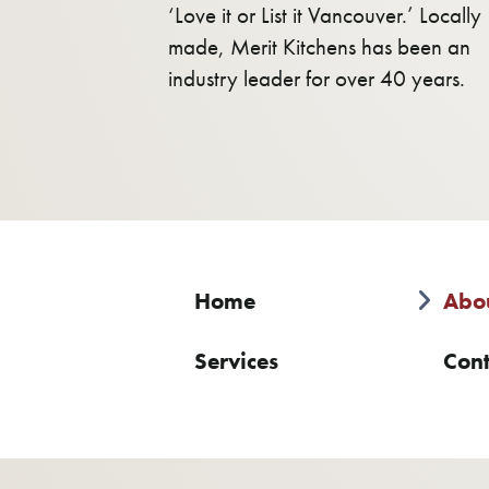
‘Love it or List it Vancouver.’ Locally
made, Merit Kitchens has been an
industry leader for over 40 years.
Home
Abo
Services
Cont