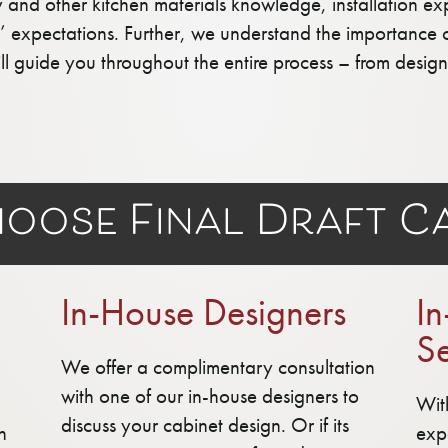
y and other kitchen materials knowledge, installation e
ts’ expectations. Further, we understand the importance 
ill guide you throughout the entire process – from desi
oose Final Draft Ca
In-House Designers
In
Se
We offer a complimentary consultation
with one of our in-house designers to
Wit
discuss your cabinet design. Or if its
n
exp