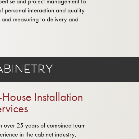
xpertise and project management to
of personal interaction and quality
gn and measuring to delivery and
binetry
-House Installation
rvices
h over 25 years of combined team
erience in the cabinet industry,