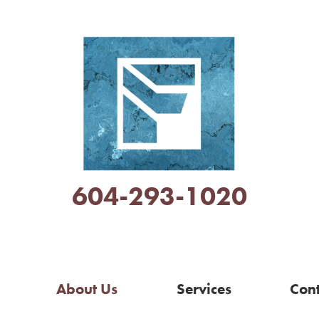
604-293-1020
About Us
Services
Cont