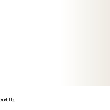
act Us