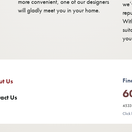
more convenient, one of our designers
we’v
will gladly meet you in your home.
rep
Wit
sui
you
Fin
ut Us
6
act Us
4533 
Click 