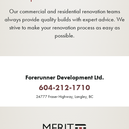
Our commercial and residential renovation teams
always provide quality builds with expert advice. We
strive to make your renovation process as easy as
possible.
Forerunner Development Ltd.
604-212-1710
24777 Fraser Highway, Langley, BC