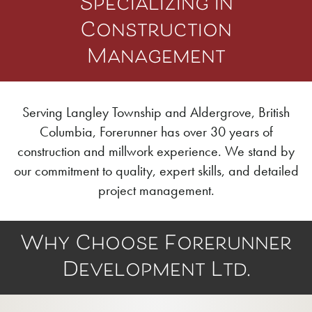
Specializing in
Construction
Management
Serving Langley Township and Aldergrove, British
Columbia, Forerunner has over 30 years of
construction and millwork experience. We stand by
our commitment to quality, expert skills, and detailed
project management.
Why Choose Forerunner
Development Ltd.