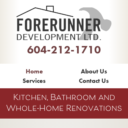
604-212-1710
Home
About Us
Services
Contact Us
Kitchen, Bathroom and
Whole-Home Renovations