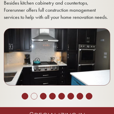
Besides kitchen cabinetry and countertops,
Forerunner offers full construction management
services to help with all your home renovation needs.