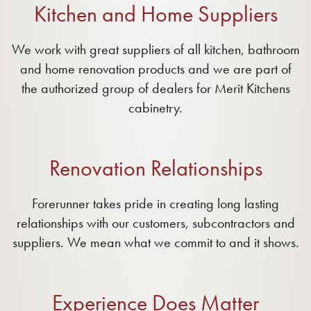
Kitchen and Home Suppliers
We work with great suppliers of all kitchen, bathroom
and home renovation products and we are part of
the authorized group of dealers for Merit Kitchens
cabinetry.
Renovation Relationships
Forerunner takes pride in creating long lasting
relationships with our customers, subcontractors and
suppliers. We mean what we commit to and it shows.
Experience Does Matter