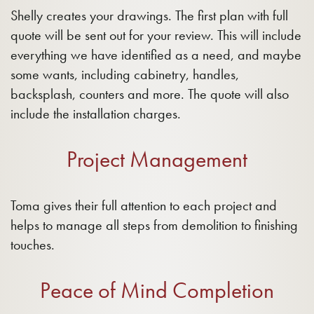
Shelly creates your drawings. The first plan with full
quote will be sent out for your review. This will include
everything we have identified as a need, and maybe
some wants, including cabinetry, handles,
backsplash, counters and more. The quote will also
include the installation charges.
Project Management
Toma gives their full attention to each project and
helps to manage all steps from demolition to finishing
touches.
Peace of Mind Completion