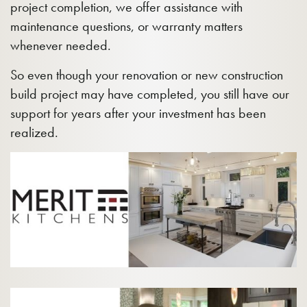
project completion, we offer assistance with
maintenance questions, or warranty matters
whenever needed.
So even though your renovation or new construction
build project may have completed, you still have our
support for years after your investment has been
realized.