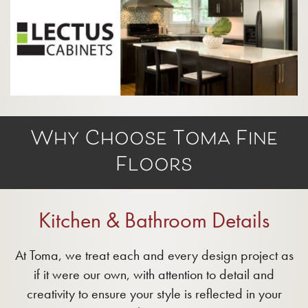
Why Choose Toma Fine
Floors
Kitchen & Bathroom Details
At Toma, we treat each and every design project as
if it were our own, with attention to detail and
creativity to ensure your style is reflected in your