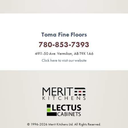
Toma Fine Floors
780-853-7393
4911-50 Ave. Vermilion, AB T9X 1A6
Click here to visit our website
© 1996-2026 Merit Kitchens Ltd. All Rights Reserved.