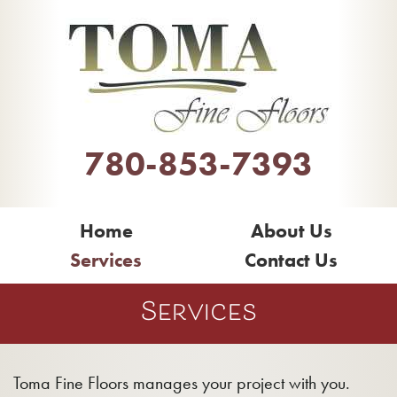
780-853-7393
Home
About Us
Services
Contact Us
Services
Toma Fine Floors manages your project with you.