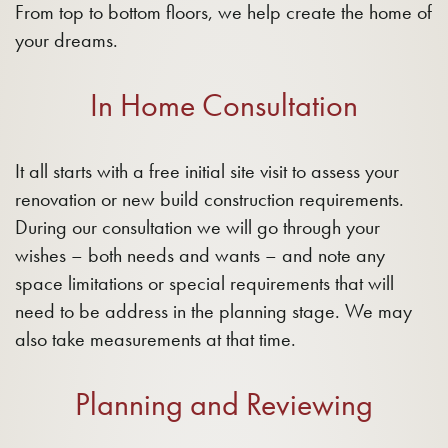
From top to bottom floors, we help create the home of
your dreams.
In Home Consultation
It all starts with a free initial site visit to assess your
renovation or new build construction requirements.
During our consultation we will go through your
wishes – both needs and wants – and note any
space limitations or special requirements that will
need to be address in the planning stage. We may
also take measurements at that time.
Planning and Reviewing