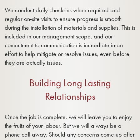
We conduct daily check-ins when required and
regular on-site visits to ensure progress is smooth
during the installation of materials and supplies. This is
included in our management scope, and our
commitment to communication is immediate in an
effort to help mitigate or resolve issues, even before
they are actually issues.
Building Long Lasting
Relationships
Once the job is complete, we will leave you to enjoy
the fruits of your labour. But we will always be a
phone call away. Should any concerns come up after