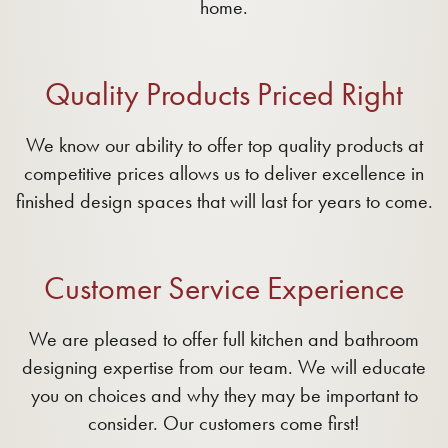
home.
Quality Products Priced Right
We know our ability to offer top quality products at
competitive prices allows us to deliver excellence in
finished design spaces that will last for years to come.
Customer Service Experience
We are pleased to offer full kitchen and bathroom
designing expertise from our team. We will educate
you on choices and why they may be important to
consider. Our customers come first!