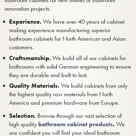
bathroom cabinets for new homes or bathroom
renovation projects.
Experience.
We have over 40 years of cabinet
making experience manufacturing superior
bathroom cabinets for North American and Asian
customers.
Craftsmanship.
We build all of our cabinets for
bathrooms with solid German engineering to ensure
they are durable and built to last.
Quality Materials.
We build cabinets from only
the highest quality raw materials from North
America and premium hardware from Europe.
Selection.
Browse through our vast selection of
high quality
bathroom cabinet products
.
We
are confident you will find your ideal bathroom