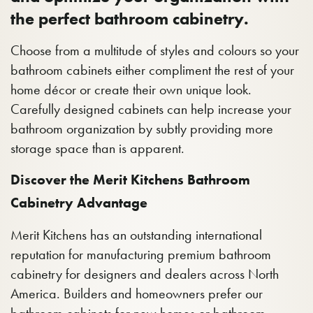
the perfect bathroom cabinetry.
Choose from a multitude of styles and colours so your
bathroom cabinets either compliment the rest of your
home décor or create their own unique look.
Carefully designed cabinets can help increase your
bathroom organization by subtly providing more
storage space than is apparent.
Discover the Merit Kitchens Bathroom
Cabinetry Advantage
Merit Kitchens has an outstanding international
reputation for manufacturing premium bathroom
cabinetry for designers and dealers across North
America. Builders and homeowners prefer our