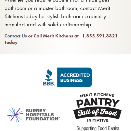
bathroom or a master bathroom, contact Merit
Kitchens today for stylish bathroom cabinetry
manufactured with solid craftsmanship.
Contact Us
or Call Merit Kitchens at +1.855.591.3321
Today