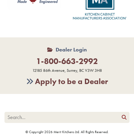
Dealer Login
1-800-663-2992
12185 86th Avenue, Surrey, BC V3W 3H8
Apply to be a Dealer
© Copyright 2026 Merit Kitchens Ltd. All Rights Reserved.