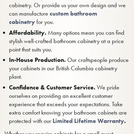
cabinetry. Or provide us your own design and we
can manufacture
custom bathroom
cabinetry
for you.
Affordability.
Many options mean you can find
stylish well-crafted bathroom cabinetry at a price
point that suits you.
In-House Production.
Our craftspeople produce
your cabinets in our British Columbia cabinetry
plant.
Confidence & Customer Service.
We pride
ourselves on providing an excellent customer
experience that exceeds your expectations. Take
extra comfort knowing your bathroom cabinets are
protected with our
Limited Lifetime Warranty
.
Whether you require cabinets for a small guest