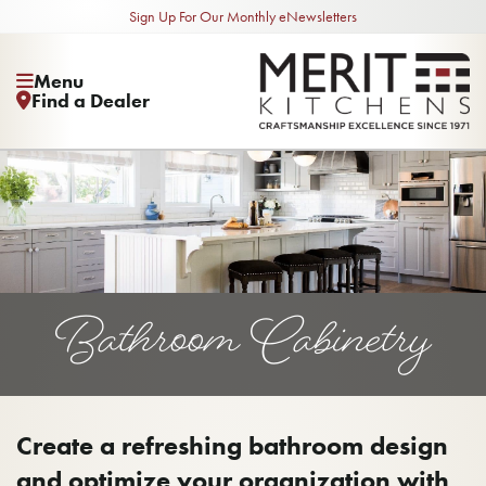
Sign Up For Our Monthly eNewsletters
Menu
Find a Dealer
Bathroom Cabinetry
Create a refreshing bathroom design
and optimize your organization with