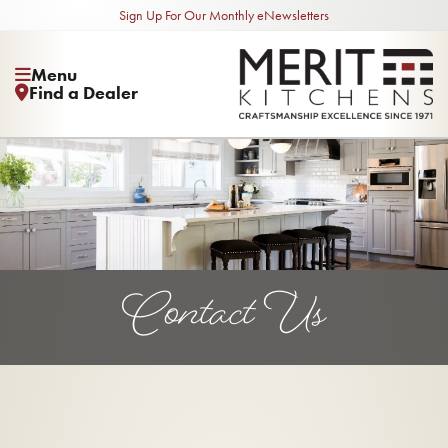
Sign Up For Our Monthly eNewsletters
Menu
Find a Dealer
Contact Us