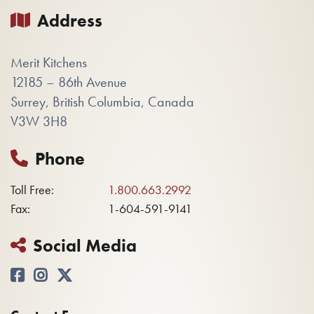
Address
Merit Kitchens
12185 – 86th Avenue
Surrey, British Columbia, Canada
V3W 3H8
Phone
Toll Free:
1.800.663.2992
Fax:
1-604-591-9141
Social Media