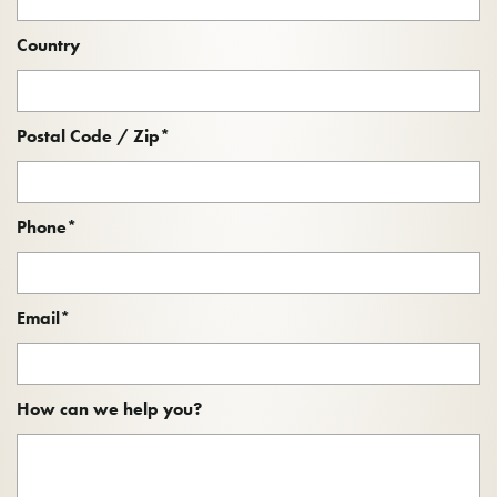
Country
Postal Code / Zip
*
Phone
*
Email
*
How can we help you?