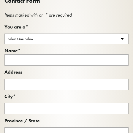
Contact Form
Items marked with an * are required
You are a
*
Name
*
Name
Address
City
*
Province / State