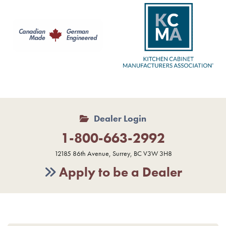
Dealer Login
1-800-663-2992
12185 86th Avenue, Surrey, BC V3W 3H8
Apply to be a Dealer