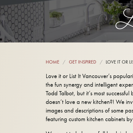
L
HOME
GET INSPIRED
LOVE IT OR LIS
Love it or List It Vancouver’s popular
the fun synergy and intelligent expert
Todd Talbot, but it’s most successful
doesn’t love a new kitchen?! We invi
images and descriptions of some pas
featuring custom kitchen cabinets by