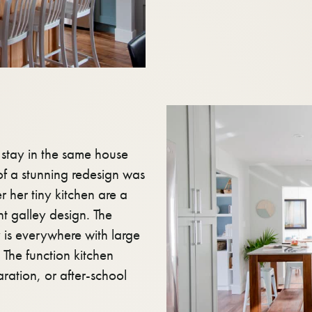
o stay in the same house
 of a stunning redesign was
r her tiny kitchen are a
ant galley design. The
y is everywhere with large
The function kitchen
aration, or after-school