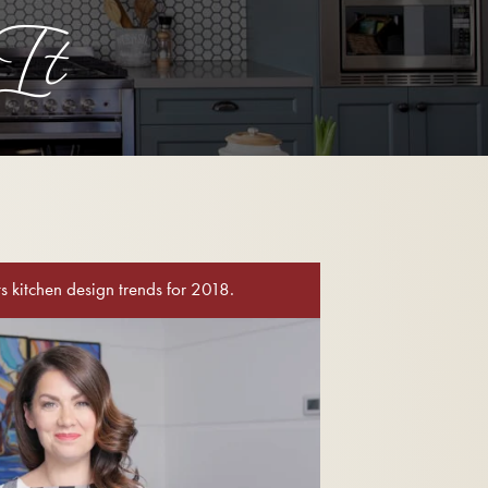
It
cts kitchen design trends for 2018.