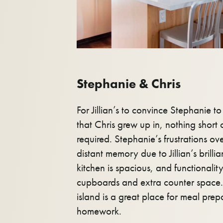
Stephanie & Chris
For Jillian’s to convince Stephanie t
that Chris grew up in, nothing short
required. Stephanie’s frustrations ove
distant memory due to Jillian’s brilli
kitchen is spacious, and functionalit
cupboards and extra counter space. 
island is a great place for meal prep
homework.