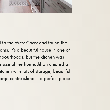
d to the West Coast and found the
ams. It’s a beautiful house in one of
ighbourhoods, but the kitchen was
e size of the home. Jillian created a
tchen with lots of storage, beautiful
large centre island – a perfect place