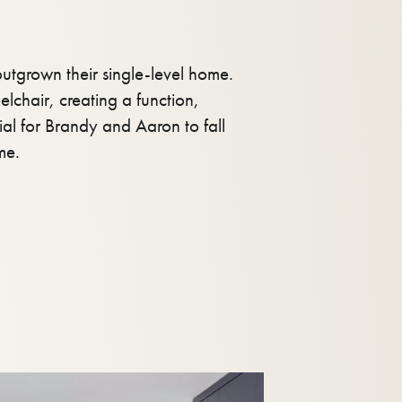
tgrown their single-level home.
lchair, creating a function,
tial for Brandy and Aaron to fall
me.