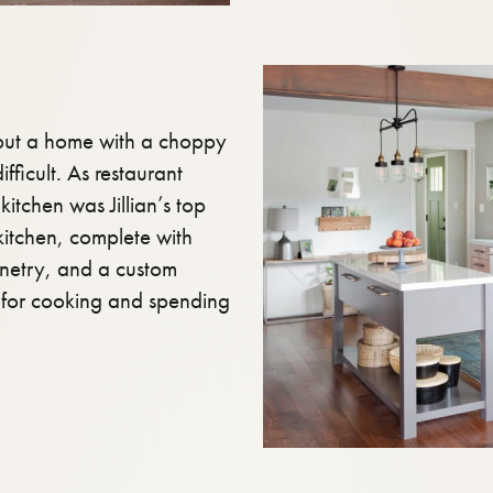
 but a home with a choppy
fficult. As restaurant
kitchen was Jillian’s top
kitchen, complete with
inetry, and a custom
e for cooking and spending