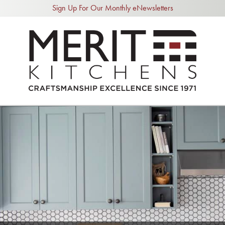
Sign Up For Our Monthly eNewsletters