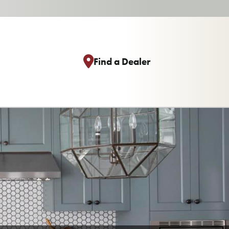
Find a Dealer