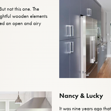
ut not this one. The
ughtful wooden elements
ted an open and airy
Nancy & Lucky
It was nine years ago th