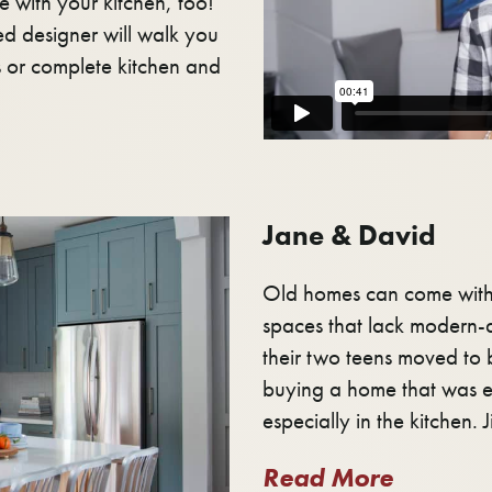
e with your kitchen, too!
d designer will walk you
s or complete kitchen and
Jane & David
Old homes can come with 
spaces that lack modern-d
their two teens moved to 
buying a home that was e
especially in the kitchen. J
Read More