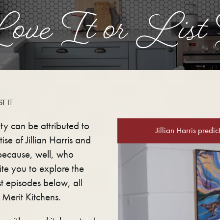
ove It or List 
T IT
ity can be attributed to
Jillian Harris predi
ise of Jillian Harris and
 because, well, who
te you to explore the
t episodes below, all
 Merit Kitchens.