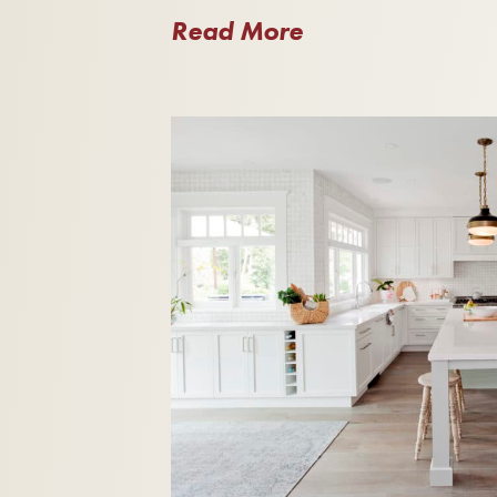
Read More