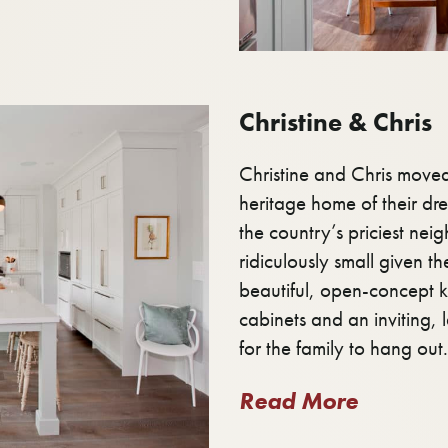
Christine & Chris
Christine and Chris move
heritage home of their dre
the country’s priciest ne
ridiculously small given th
beautiful, open-concept ki
cabinets and an inviting, 
for the family to hang out.
Read More