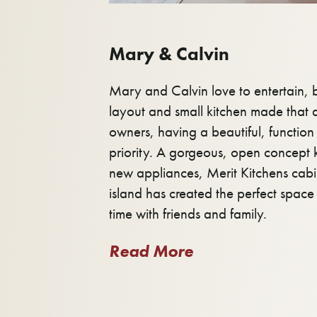
Mary & Calvin
Mary and Calvin love to entertain,
layout and small kitchen made that di
owners, having a beautiful, function 
priority. A gorgeous, open concept 
new appliances, Merit Kitchens cab
island has created the perfect spac
time with friends and family.
Read More