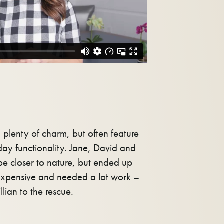
plenty of charm, but often feature
ay functionality. Jane, David and
be closer to nature, but ended up
xpensive and needed a lot work –
illian to the rescue.