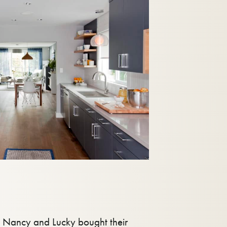
at Nancy and Lucky bought their