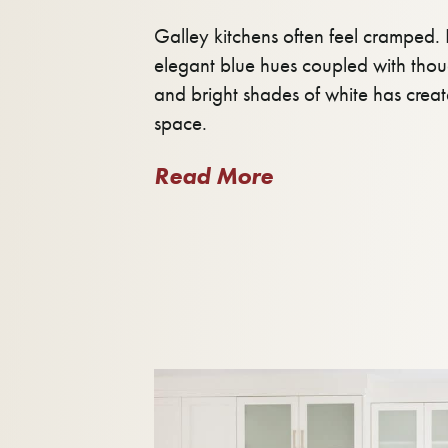
Galley kitchens often feel cramped. B
elegant blue hues coupled with tho
and bright shades of white has crea
space.
Read More