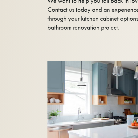
We want to help you fall back in lov
Contact us today and an experience
through your kitchen cabinet option
bathroom renovation project.