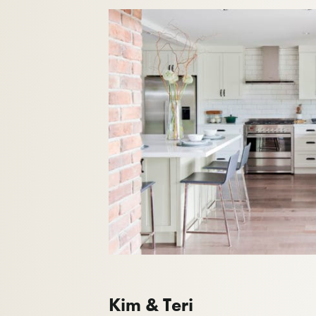
Kim & Teri