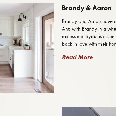
Brandy & Aaron
Brandy and Aaron have ou
And with Brandy in a whee
accessible layout is essen
back in love with their ho
Read More