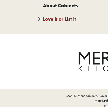
About Cabinets
Love It or List It
Merit Kitchens cabinetry is ava
Merit Kitch
© C