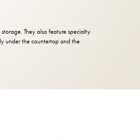
storage. They also feature specialty
atly under the countertop and the