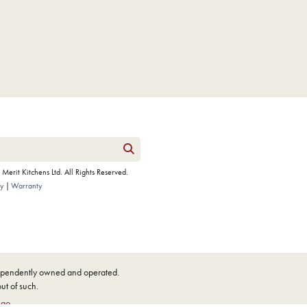
erit Kitchens Ltd. All Rights Reserved.
cy
Warranty
ndependently owned and operated.
out of such.
ngo
.