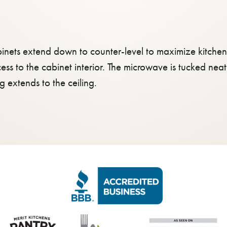
inets extend down to counter-level to maximize kitchen 
cess to the cabinet interior. The microwave is tucked ne
extends to the ceiling.