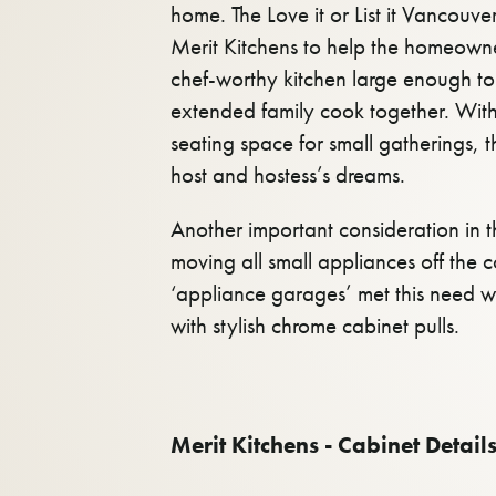
home. The Love it or List it Vancouv
Merit Kitchens to help the homeowner
chef-worthy kitchen large enough t
extended family cook together. Wit
seating space for small gatherings, th
host and hostess’s dreams.
Another important consideration in 
moving all small appliances off the 
‘appliance garages’ met this need w
with stylish chrome cabinet pulls.
Merit Kitchens - Cabinet Details