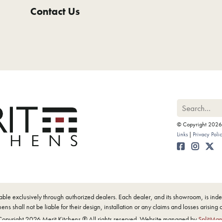
Contact Us
© Copyright 2026 M
Links
Privacy Poli
ilable exclusively through authorized dealers. Each dealer, and its showroom, is i
ens shall not be liable for their design, installation or any claims and losses arising 
opyright 2026 Merit Kitchens ® All rights reserved. Website managed by
SplitMa