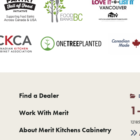
Find a Dealer
1
Work With Merit
12185
About Merit Kitchens Cabinetry