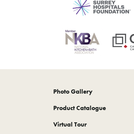
Photo Gallery
Product Catalogue
Virtual Tour