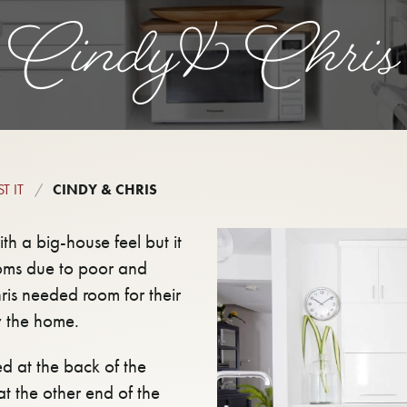
Cindy & Chris
T IT
CINDY & CHRIS
 a big-house feel but it
ooms due to poor and
is needed room for their
y the home.
d at the back of the
at the other end of the