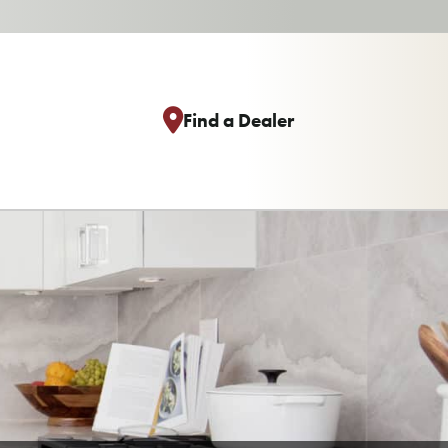
Find a Dealer