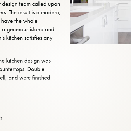
er design team called upon
s. The result is a modern,
o have the whole
h a generous island and
is kitchen satisfies any
the kitchen design was
countertops. Double
ell, and were finished
: