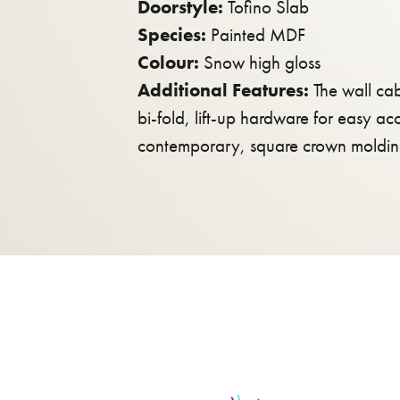
Doorstyle:
Tofino Slab
Species:
Painted MDF
Colour:
Snow high gloss
Additional Features:
The wall cab
bi-fold, lift-up hardware for easy ac
contemporary, square crown molding 