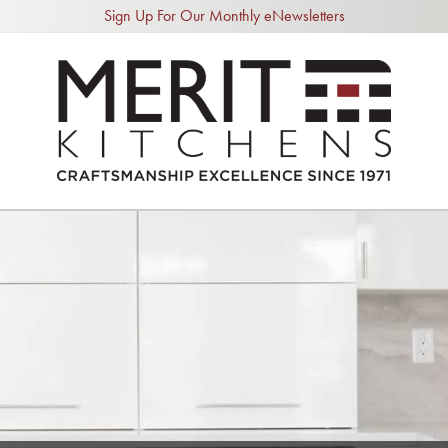
Sign Up For Our Monthly eNewsletters