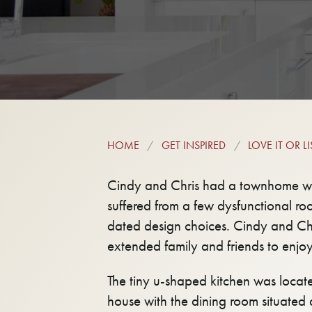
HOME
GET INSPIRED
LOVE IT OR LIS
Cindy and Chris had a townhome with
suffered from a few dysfunctional r
dated design choices. Cindy and Chr
extended family and friends to enjo
The tiny u-shaped kitchen was locate
house with the dining room situated 