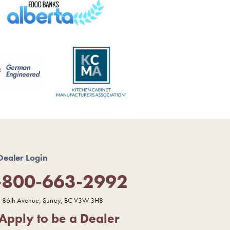
Dealer Login
-800-663-2992
 86th Avenue, Surrey, BC V3W 3H8
Apply to be a Dealer