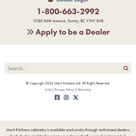
1-800-663-2992
12185 86th Avenue, Surrey, BC V3W 3H8
Apply to be a Dealer
© Copyright 2026 Merit Kitchens Ltd. All Rights Reserved.
Links
Privacy Policy
Warranty
Merit Kitchens cabinetry is available exclusively through authorized dealers.
Each dealer, and its showroom, is independently owned and operated.