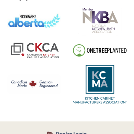
Dealer Login