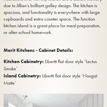
due to Jillian’s brilliant galley design. The kitchen is
spacious, and functionality is everywhere with large
cupboards and extra counter space. The function
kitchen island is a great place for meal preparation,
or after-school homework.
Merit Kitchens - Cabinet Details:
Kitchen Cabinetry:
Libertti flat door style ‘Lectus
Smoke’
Island Cabinetry:
Libertti flat door style ‘Nougat
Matte’