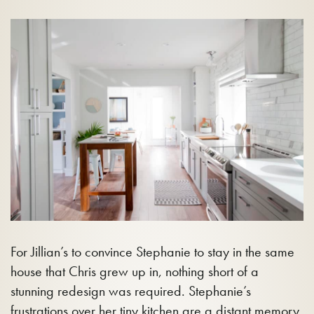
For Jillian’s to convince Stephanie to stay in the same
house that Chris grew up in, nothing short of a
stunning redesign was required. Stephanie’s
frustrations over her tiny kitchen are a distant memory