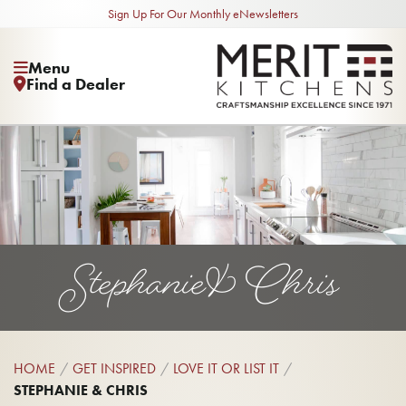
Sign Up For Our Monthly eNewsletters
Menu
Find a Dealer
Stephanie & Chris
HOME
GET INSPIRED
LOVE IT OR LIST IT
STEPHANIE & CHRIS