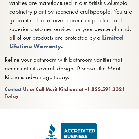
vanities are manufactured in our British Columbia
cabinetry plant by seasoned craftspeople. You are
guaranteed to receive a premium product and
superior customer service. For your peace of mind,
all of our products are protected by a
Limited
Lifetime Warranty
.
Refine your bathroom with bathroom vanities that
accentuate its overall design. Discover the Merit
Kitchens advantage today.
Contact Us
or Call Merit Kitchens at +1.855.591.3321
Today