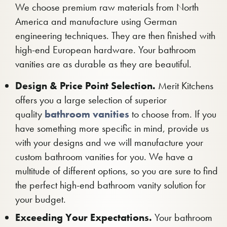
We choose premium raw materials from North
America and manufacture using German
engineering techniques. They are then finished with
high-end European hardware. Your bathroom
vanities are as durable as they are beautiful.
Design & Price Point Selection.
Merit Kitchens
offers you a large selection of superior
quality
bathroom vanities
to choose from. If you
have something more specific in mind, provide us
with your designs and we will manufacture your
custom bathroom vanities for you. We have a
multitude of different options, so you are sure to find
the perfect high-end bathroom vanity solution for
your budget.
Exceeding Your Expectations.
Your bathroom