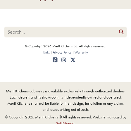
© Copyright 2026 Merit Kitchens Ltd. All Rights Reserved.
Links
Privacy Policy
Warranty
Merit Kitchens cabinetry is available exclusively through authorized dealers.
Each dealer, and its showroom, is independently owned and operated.
Merit Kitchens shall not be liable for their design, installation or any claims
and losses arising out of such.
© Copyright 2026 Merit Kitchens ® All rights reserved. Website managed by
SplitMango
.