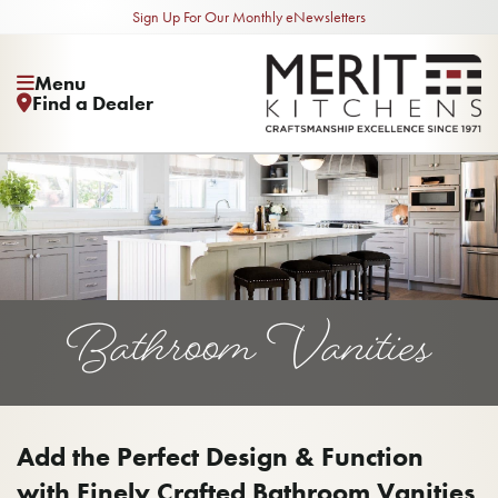
Sign Up For Our Monthly eNewsletters
Menu
Find a Dealer
Bathroom Vanities
Add the Perfect Design & Function
with Finely Crafted Bathroom Vanities