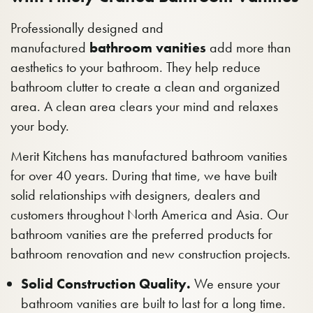
Professionally designed and
manufactured
bathroom vanities
add more than
aesthetics to your bathroom. They help reduce
bathroom clutter to create a clean and organized
area. A clean area clears your mind and relaxes
your body.
Merit Kitchens has manufactured bathroom vanities
for over 40 years. During that time, we have built
solid relationships with designers, dealers and
customers throughout North America and Asia. Our
bathroom vanities are the preferred products for
bathroom renovation and new construction projects.
Solid Construction Quality.
We ensure your
bathroom vanities are built to last for a long time.