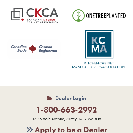
Dealer Login
1-800-663-2992
12185 86th Avenue, Surrey, BC V3W 3H8
Apply to be a Dealer