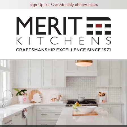
Sign Up For Our Monthly eNewsletters