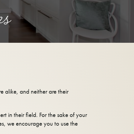
ns
 alike, and neither are their
ert in their field. For the sake of your
es, we encourage you to use the