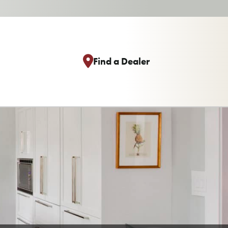
Find a Dealer