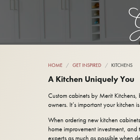
G
HOME
GET INSPIRED
KITCHENS
A Kitchen Uniquely You
Custom cabinets by Merit Kitchens, b
owners. It’s important your kitchen i
When ordering new kitchen cabinets
home improvement investment, and t
experts as much as possible when de