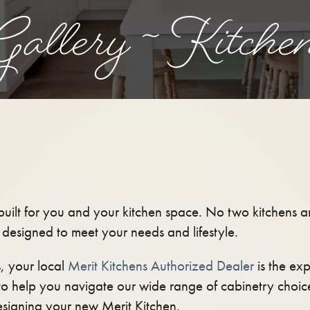
allery ~ Kitche
uilt for you and your kitchen space. No two kitchens are
s designed to meet your needs and lifestyle.
, your local
Merit Kitchens Authorized Dealer
is the exp
o help you navigate our wide range of cabinetry choic
signing your new Merit Kitchen.