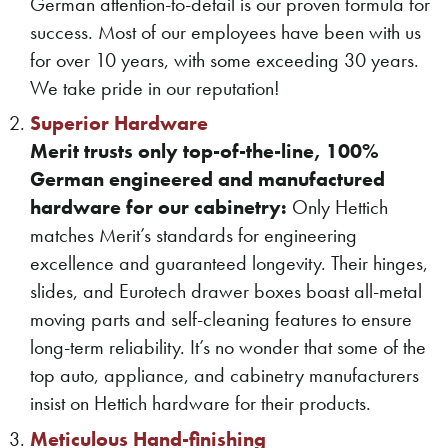
German attention-to-detail is our proven formula for
success. Most of our employees have been with us
for over 10 years, with some exceeding 30 years.
We take pride in our reputation!
Superior Hardware
Merit trusts only top-of-the-line, 100%
German engineered and manufactured
hardware for our cabinetry:
Only Hettich
matches Merit’s standards for engineering
excellence and guaranteed longevity. Their hinges,
slides, and Eurotech drawer boxes boast all-metal
moving parts and self-cleaning features to ensure
long-term reliability. It’s no wonder that some of the
top auto, appliance, and cabinetry manufacturers
insist on Hettich hardware for their products.
Meticulous Hand-finishing