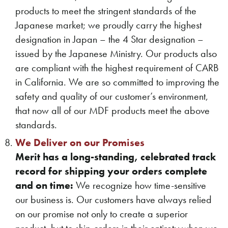
products to meet the stringent standards of the
Japanese market; we proudly carry the highest
designation in Japan – the 4 Star designation –
issued by the Japanese Ministry. Our products also
are compliant with the highest requirement of CARB
in California. We are so committed to improving the
safety and quality of our customer’s environment,
that now all of our MDF products meet the above
standards.
We Deliver on our Promises
Merit has a long-standing, celebrated track
record for shipping your orders complete
and on time:
We recognize how time-sensitive
our business is. Our customers have always relied
on our promise not only to create a superior