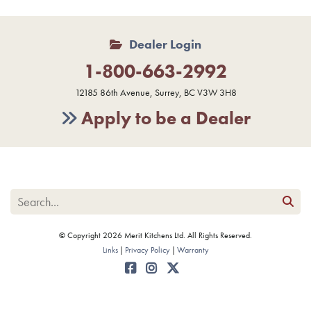
Dealer Login
1-800-663-2992
12185 86th Avenue, Surrey, BC V3W 3H8
Apply to be a Dealer
© Copyright 2026 Merit Kitchens Ltd. All Rights Reserved.
Links
Privacy Policy
Warranty