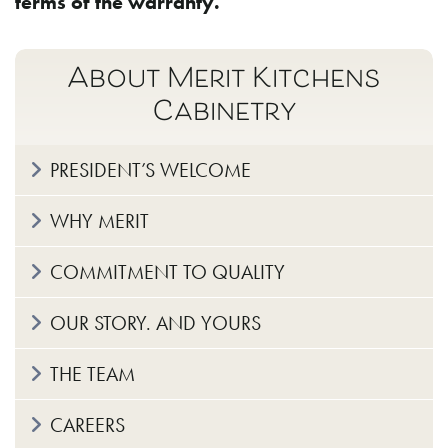
terms of the warranty.
About Merit Kitchens
Cabinetry
PRESIDENT’S WELCOME
WHY MERIT
COMMITMENT TO QUALITY
OUR STORY. AND YOURS
THE TEAM
CAREERS