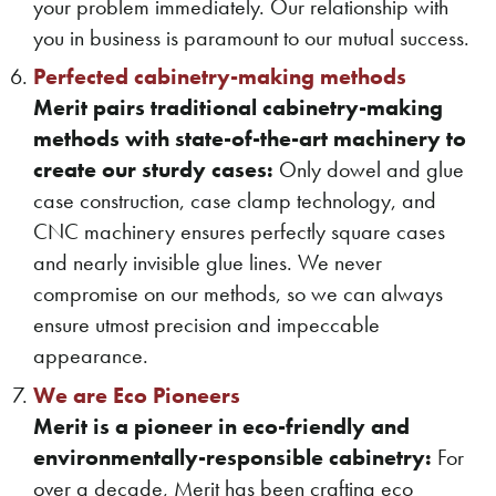
your problem immediately. Our relationship with
you in business is paramount to our mutual success.
Perfected cabinetry-making methods
Merit pairs traditional cabinetry-making
methods with state-of-the-art machinery to
create our sturdy cases:
Only dowel and glue
case construction, case clamp technology, and
CNC machinery ensures perfectly square cases
and nearly invisible glue lines. We never
compromise on our methods, so we can always
ensure utmost precision and impeccable
appearance.
We are Eco Pioneers
Merit is a pioneer in eco-friendly and
environmentally-responsible cabinetry:
For
over a decade, Merit has been crafting eco