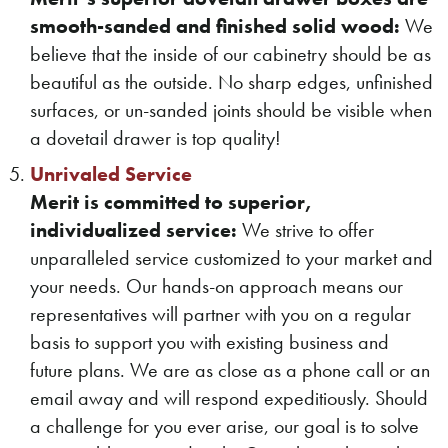
smooth-sanded and finished solid wood:
We
believe that the inside of our cabinetry should be as
beautiful as the outside. No sharp edges, unfinished
surfaces, or un-sanded joints should be visible when
a dovetail drawer is top quality!
Unrivaled Service
Merit is committed to superior,
individualized service:
We strive to offer
unparalleled service customized to your market and
your needs. Our hands-on approach means our
representatives will partner with you on a regular
basis to support you with existing business and
future plans. We are as close as a phone call or an
email away and will respond expeditiously. Should
a challenge for you ever arise, our goal is to solve