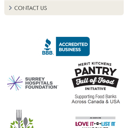
CONTACT US