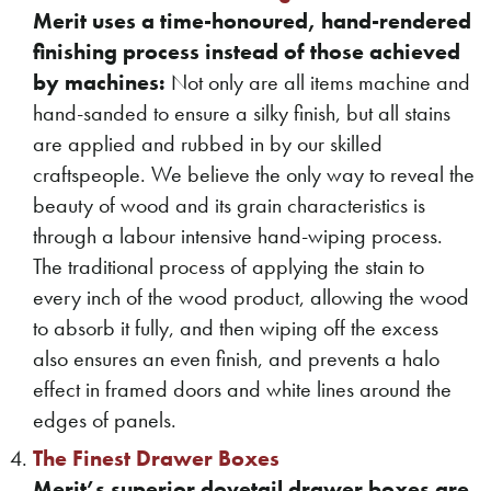
Merit uses a time-honoured, hand-rendered
finishing process instead of those achieved
by machines:
Not only are all items machine and
hand-sanded to ensure a silky finish, but all stains
are applied and rubbed in by our skilled
craftspeople. We believe the only way to reveal the
beauty of wood and its grain characteristics is
through a labour intensive hand-wiping process.
The traditional process of applying the stain to
every inch of the wood product, allowing the wood
to absorb it fully, and then wiping off the excess
also ensures an even finish, and prevents a halo
effect in framed doors and white lines around the
edges of panels.
The Finest Drawer Boxes
Merit’s superior dovetail drawer boxes are