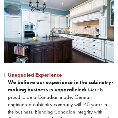
Unequaled Experience
We believe our experience in the cabinetry-
making business is unparalleled:
Merit is
proud to be a Canadian made, German
engineered cabinetry company with 40 years in
the business. Blending Canadian integrity with