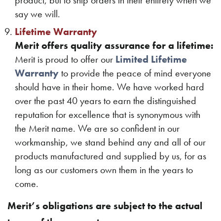
product, but to ship orders in their entirety when we
say we will.
Lifetime Warranty
Merit offers quality assurance for a lifetime:
Merit is proud to offer our
Limited Lifetime
Warranty
to provide the peace of mind everyone
should have in their home. We have worked hard
over the past 40 years to earn the distinguished
reputation for excellence that is synonymous with
the Merit name. We are so confident in our
workmanship, we stand behind any and all of our
products manufactured and supplied by us, for as
long as our customers own them in the years to
come.
Merit’s obligations are subject to the actual