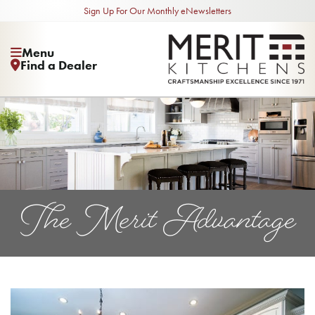
Sign Up For Our Monthly eNewsletters
Menu
Find a Dealer
The Merit Advantage