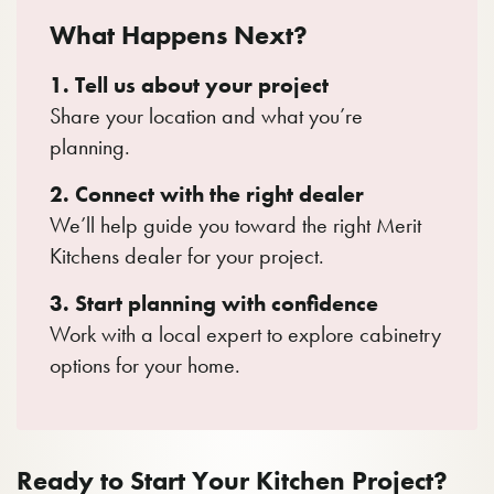
What Happens Next?
1. Tell us about your project
Share your location and what you’re
planning.
2. Connect with the right dealer
We’ll help guide you toward the right Merit
Kitchens dealer for your project.
3. Start planning with confidence
Work with a local expert to explore cabinetry
options for your home.
Ready to Start Your Kitchen Project?