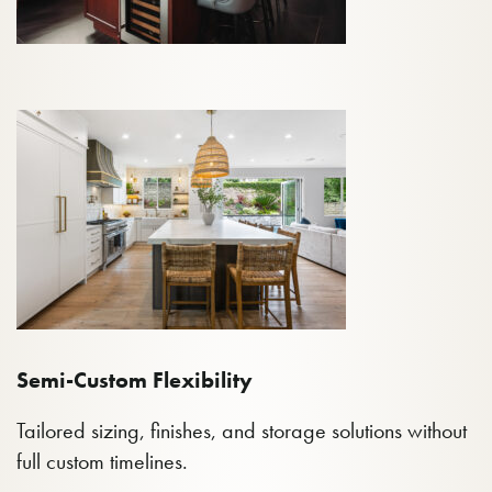
Semi-Custom Flexibility
Tailored sizing, finishes, and storage solutions without
full custom timelines.