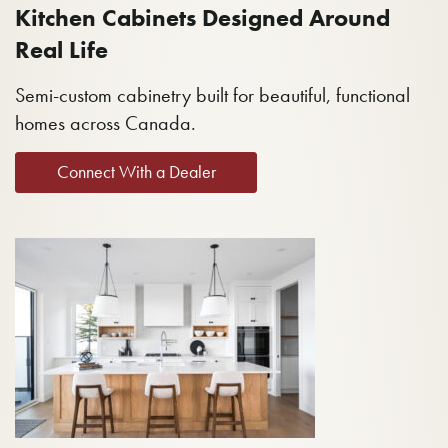
Kitchen Cabinets Designed Around
Real Life
Semi-custom cabinetry built for beautiful, functional
homes across Canada.
Connect With a Dealer