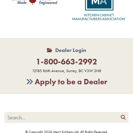
Dealer Login
1-800-663-2992
12185 86th Avenue, Surrey, BC V3W 3H8
Apply to be a Dealer
© Copyright 2026 Merit Kitchens Ltd. All Rights Reserved.