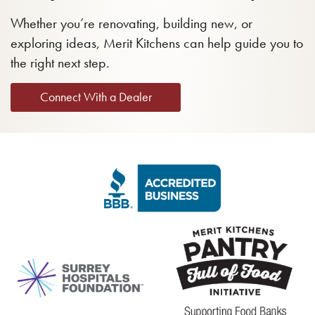
Whether you’re renovating, building new, or
exploring ideas, Merit Kitchens can help guide you to
the right next step.
Connect With a Dealer