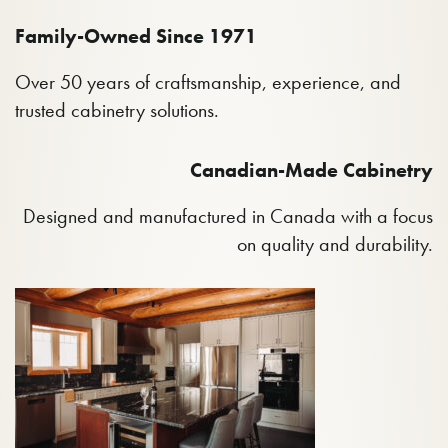
Family-Owned Since 1971
Over 50 years of craftsmanship, experience, and
trusted cabinetry solutions.
Canadian-Made Cabinetry
Designed and manufactured in Canada with a focus
on quality and durability.