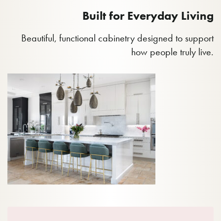
Built for Everyday Living
Beautiful, functional cabinetry designed to support
how people truly live.