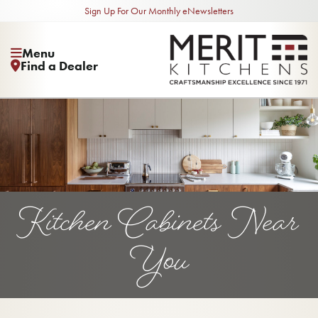
Sign Up For Our Monthly eNewsletters
Menu
Find a Dealer
Kitchen Cabinets Near
You