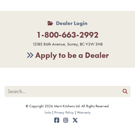
Dealer Login
1-800-663-2992
12185 86th Avenue, Surrey, BC V3W 3H8
Apply to be a Dealer
© Copyright 2026 Merit Kitchens Ltd. All Rights Reserved.
Links
Privacy Policy
Warranty