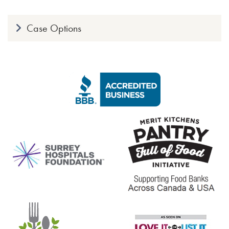
Case Options