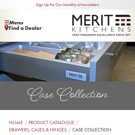
Sign Up For Our Monthly eNewsletters
Menu
Find a Dealer
Case Collection
HOME
PRODUCT CATALOGUE
DRAWERS, CASES & HINGES
CASE COLLECTION