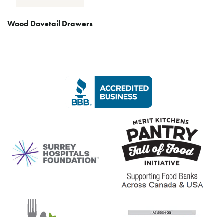
Wood Dovetail Drawers