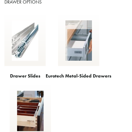
DRAWER OPTIONS
Drawer Slides
Eurotech Metal-Sided Drawers