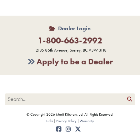
Dealer Login
1-800-663-2992
12185 86th Avenue, Surrey, BC V3W 3H8
Apply to be a Dealer
© Copyright 2026 Merit Kitchens Ltd. All Rights Reserved.
Links
Privacy Policy
Warranty