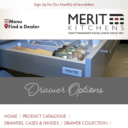
Sign Up For Our Monthly eNewsletters
Menu
Find a Dealer
Drawer Options
HOME
PRODUCT CATALOGUE
DRAWERS, CASES & HINGES
DRAWER COLLECTION