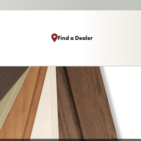
Find a Dealer