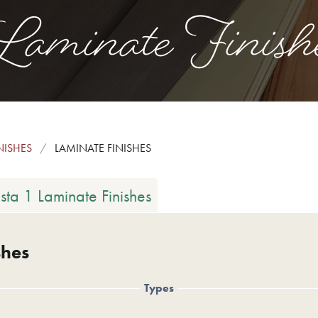
aminate Finish
NISHES
LAMINATE FINISHES
ista 1 Laminate Finishes
shes
Types