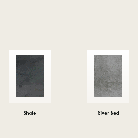
Shale
River Bed