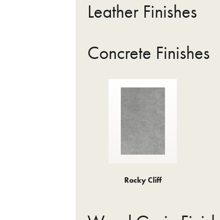
Leather Finishes
Concrete Finishes
Rocky Cliff