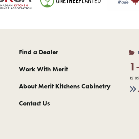
Find a Dealer
1
Work With Merit
12185
About Merit Kitchens Cabinetry
Contact Us