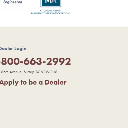
Dealer Login
-800-663-2992
 86th Avenue, Surrey, BC V3W 3H8
Apply to be a Dealer