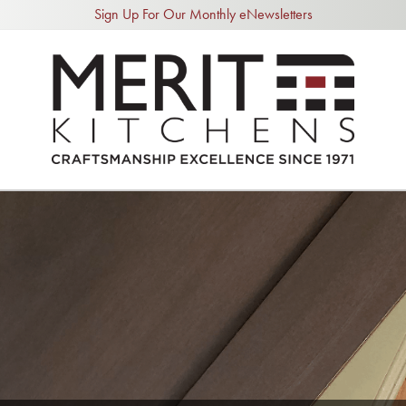
Sign Up For Our Monthly eNewsletters