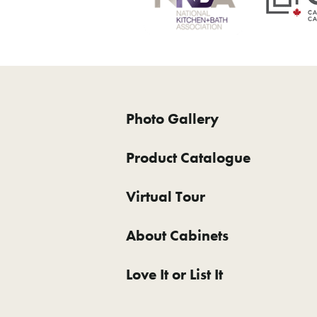
Photo Gallery
Product Catalogue
Virtual Tour
About Cabinets
Love It or List It