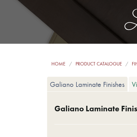
L
HOME
PRODUCT CATALOGUE
FI
Galiano Laminate Finishes
V
Galiano Laminate Fini