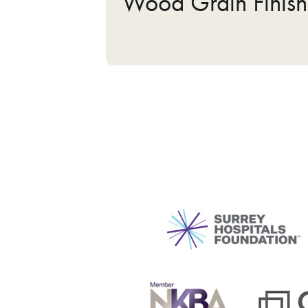
Wood Grain Finish