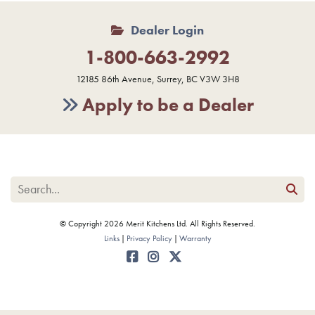
Dealer Login
1-800-663-2992
12185 86th Avenue, Surrey, BC V3W 3H8
Apply to be a Dealer
© Copyright 2026 Merit Kitchens Ltd. All Rights Reserved.
Links
Privacy Policy
Warranty