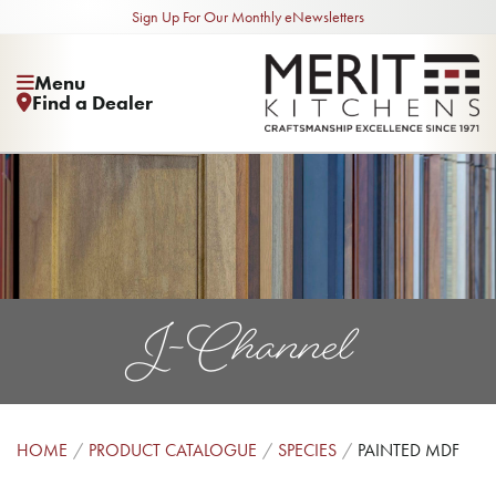
Sign Up For Our Monthly eNewsletters
Menu
Find a Dealer
J-Channel
HOME
PRODUCT CATALOGUE
SPECIES
PAINTED MDF