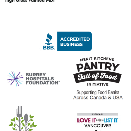
High Gloss Painted MDF