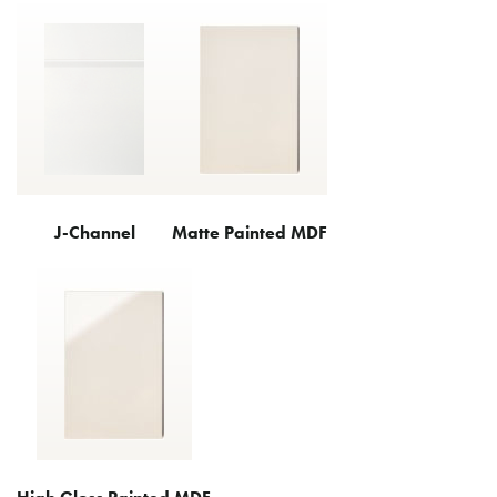
J-Channel
Matte Painted MDF