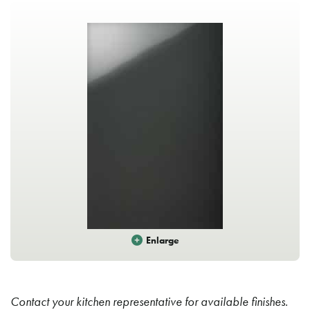
Enlarge
Contact your kitchen representative for available finishes.