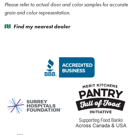
Please refer to actual door and color samples for accurate
grain and color representation.
Find my nearest dealer