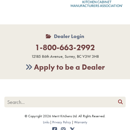
Dealer Login
1-800-663-2992
12185 86th Avenue, Surrey, BC V3W 3H8
Apply to be a Dealer
© Copyright 2026 Merit Kitchens Ltd. All Rights Reserved.
Links
Privacy Policy
Warranty