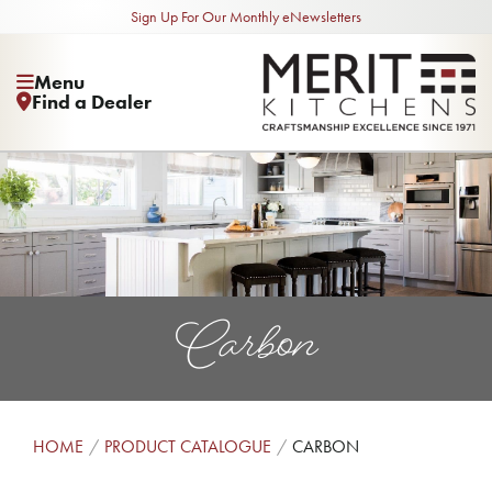
Sign Up For Our Monthly eNewsletters
Menu
Find a Dealer
Carbon
HOME
PRODUCT CATALOGUE
CARBON