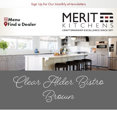
Sign Up For Our Monthly eNewsletters
Menu
Find a Dealer
Clear Alder Bistro
Brown