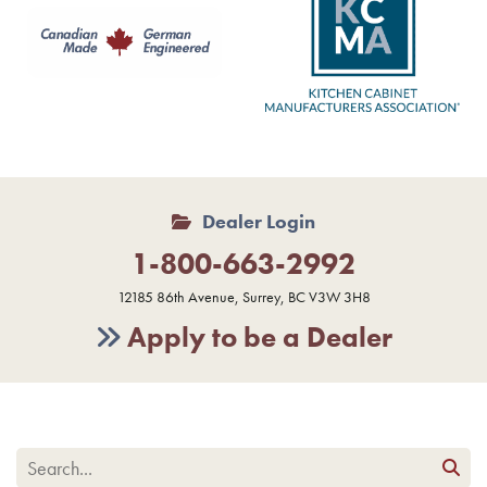
Dealer Login
1-800-663-2992
12185 86th Avenue, Surrey, BC V3W 3H8
Apply to be a Dealer