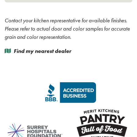
Contact your kitchen representative for available finishes.
Please refer to actual door and color samples for accurate
grain and color representation.
Find my nearest dealer