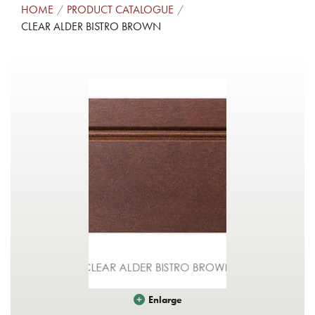
HOME
PRODUCT CATALOGUE
CLEAR ALDER BISTRO BROWN
Enlarge