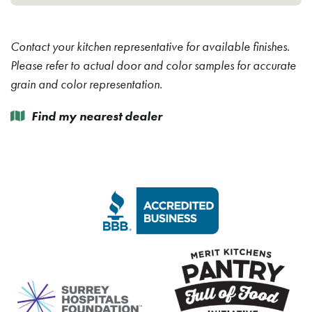
Contact your kitchen representative for available finishes.
Please refer to actual door and color samples for accurate
grain and color representation.
Find my nearest dealer