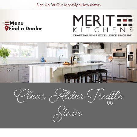
Sign Up For Our Monthly eNewsletters
Menu
Find a Dealer
Clear Alder Truffle
Stain