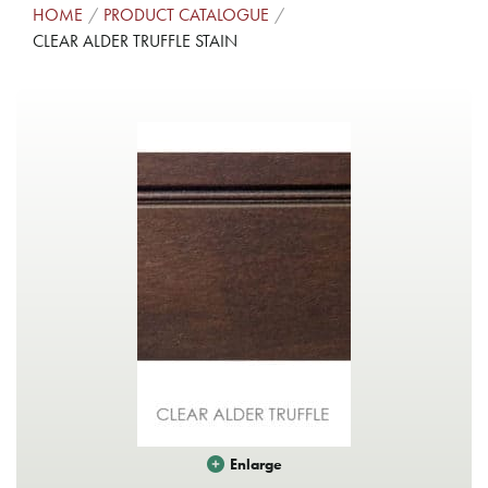
HOME
PRODUCT CATALOGUE
CLEAR ALDER TRUFFLE STAIN
Enlarge