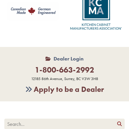
Dealer Login
1-800-663-2992
12185 86th Avenue, Surrey, BC V3W 3H8
Apply to be a Dealer