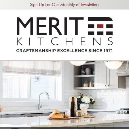
Sign Up For Our Monthly eNewsletters