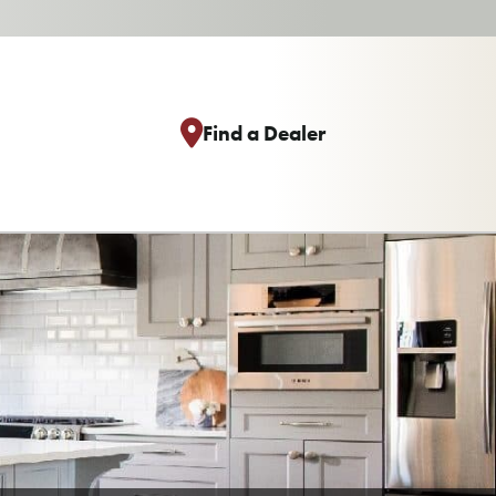
Find a Dealer