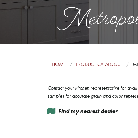
Metropol
HOME
PRODUCT CATALOGUE
M
Contact your kitchen representative for avail
samples for accurate grain and color represe
Find my nearest dealer