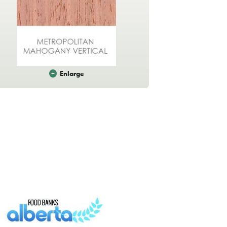
Enlarge