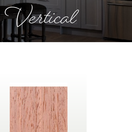
 Vertical