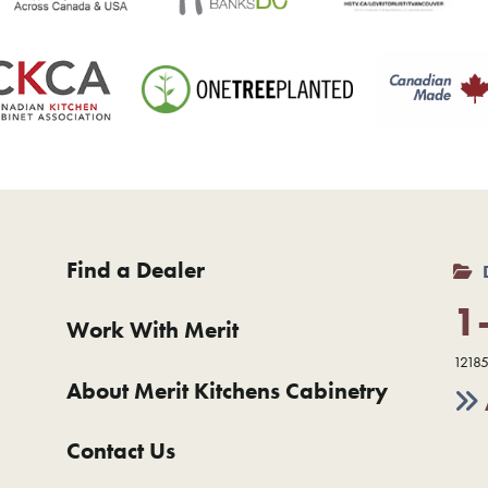
Find a Dealer
1
Work With Merit
12185
About Merit Kitchens Cabinetry
Contact Us