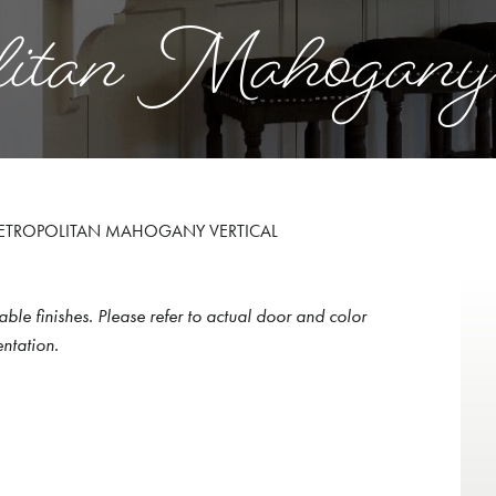
itan Mahogany
ETROPOLITAN MAHOGANY VERTICAL
able finishes. Please refer to actual door and color
ntation.