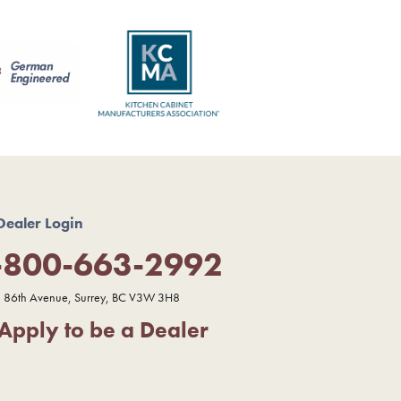
Dealer Login
-800-663-2992
 86th Avenue, Surrey, BC V3W 3H8
Apply to be a Dealer