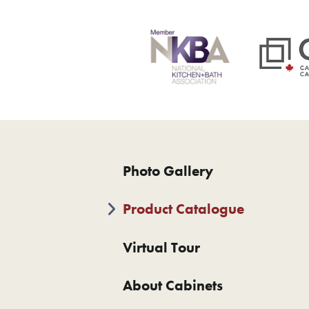
Photo Gallery
Product Catalogue
Virtual Tour
About Cabinets