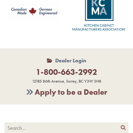
Dealer Login
1-800-663-2992
12185 86th Avenue, Surrey, BC V3W 3H8
Apply to be a Dealer