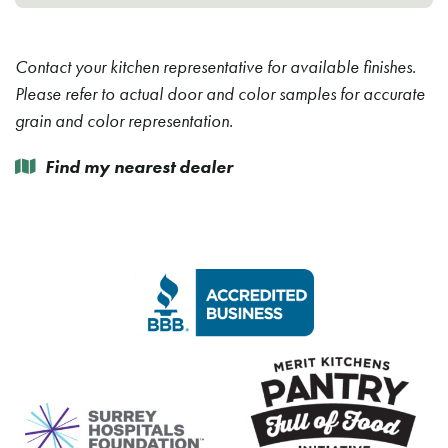
Contact your kitchen representative for available finishes.
Please refer to actual door and color samples for accurate
grain and color representation.
Find my nearest dealer