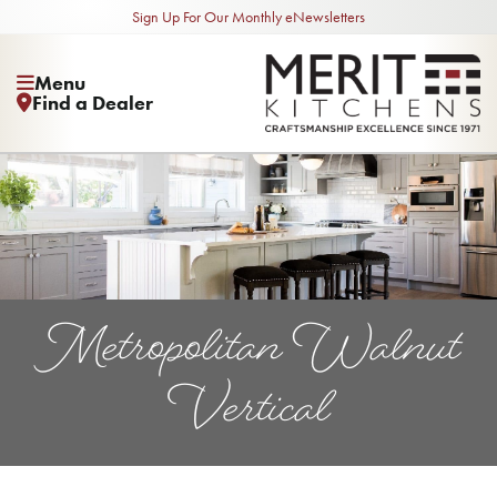
Sign Up For Our Monthly eNewsletters
Menu
Find a Dealer
Metropolitan Walnut
Vertical