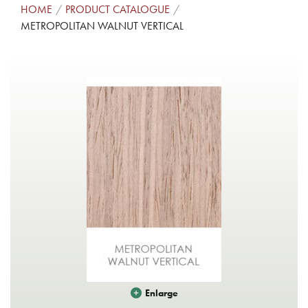
HOME
PRODUCT CATALOGUE
METROPOLITAN WALNUT VERTICAL
Enlarge