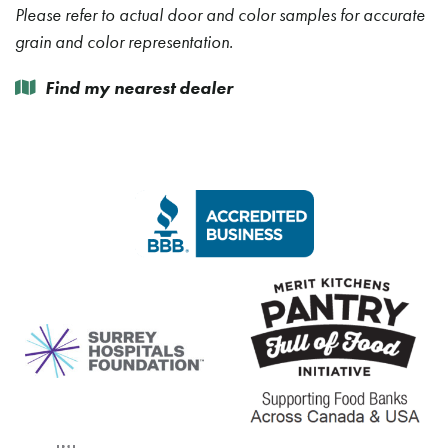
Please refer to actual door and color samples for accurate
grain and color representation.
Find my nearest dealer