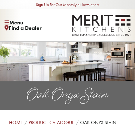
Sign Up For Our Monthly eNewsletters
Menu
Find a Dealer
Oak Onyx Stain
HOME
PRODUCT CATALOGUE
OAK ONYX STAIN