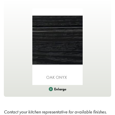
Enlarge
Contact your kitchen representative for available finishes.