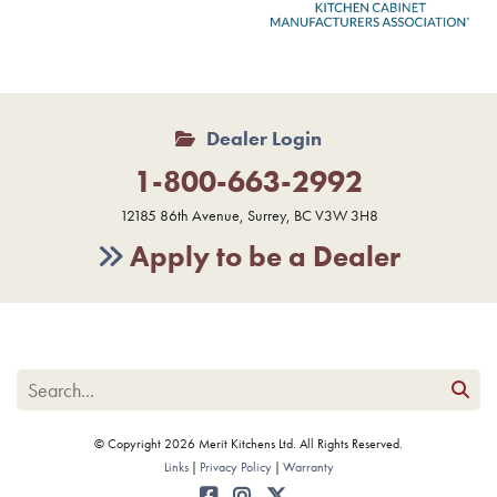
Dealer Login
1-800-663-2992
12185 86th Avenue, Surrey, BC V3W 3H8
Apply to be a Dealer
© Copyright 2026 Merit Kitchens Ltd. All Rights Reserved.
Links
Privacy Policy
Warranty