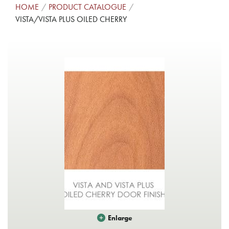
HOME
PRODUCT CATALOGUE
VISTA/VISTA PLUS OILED CHERRY
Enlarge