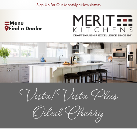
Sign Up For Our Monthly eNewsletters
Menu
Find a Dealer
Vista/Vista Plus
Oiled Cherry