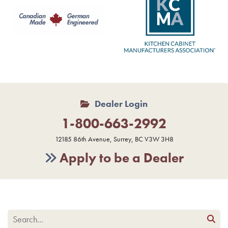
Dealer Login
1-800-663-2992
12185 86th Avenue, Surrey, BC V3W 3H8
Apply to be a Dealer