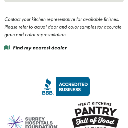
Contact your kitchen representative for available finishes.
Please refer to actual door and color samples for accurate
grain and color representation.
Find my nearest dealer