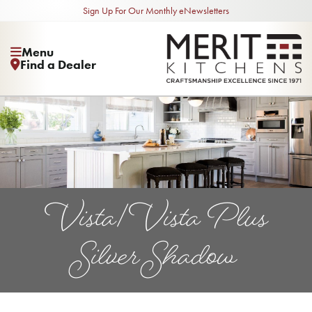
Sign Up For Our Monthly eNewsletters
Menu
Find a Dealer
Vista/Vista Plus
Silver Shadow