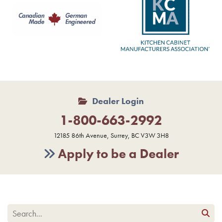
Dealer Login
1-800-663-2992
12185 86th Avenue, Surrey, BC V3W 3H8
Apply to be a Dealer