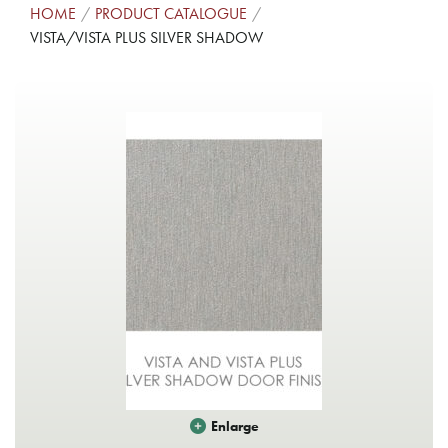
HOME
PRODUCT CATALOGUE
VISTA/VISTA PLUS SILVER SHADOW
Enlarge