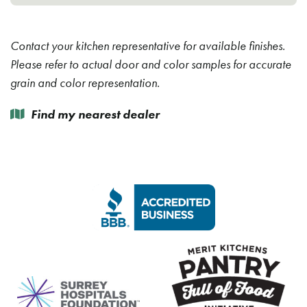
Contact your kitchen representative for available finishes.
Please refer to actual door and color samples for accurate
grain and color representation.
Find my nearest dealer