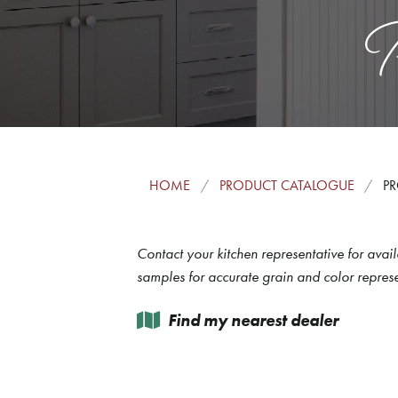
P
HOME
PRODUCT CATALOGUE
PR
Contact your kitchen representative for avail
samples for accurate grain and color represe
Find my nearest dealer