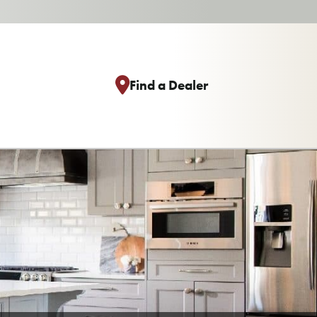
Find a Dealer