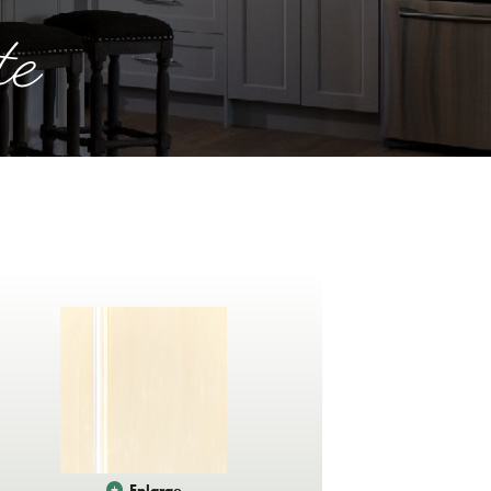
te
Enlarge