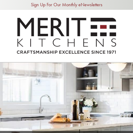
Sign Up For Our Monthly eNewsletters