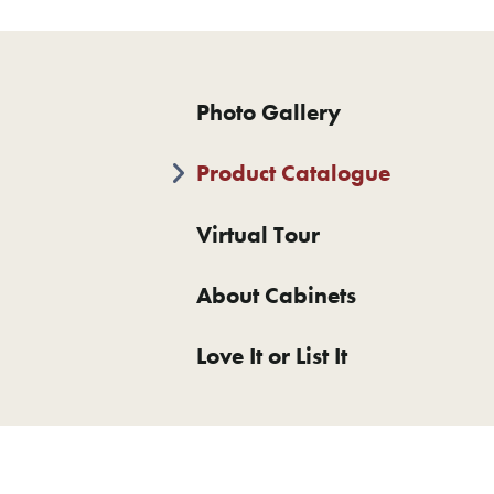
Photo Gallery
Product Catalogue
Virtual Tour
About Cabinets
Love It or List It