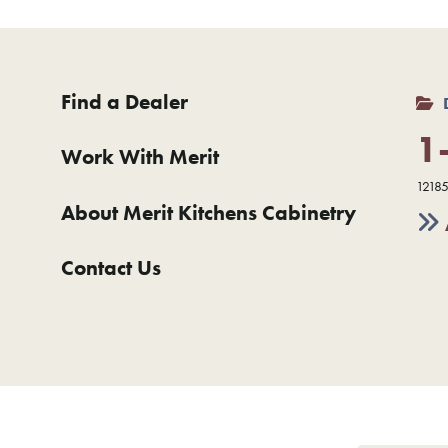
Find a Dealer
1
Work With Merit
12185
About Merit Kitchens Cabinetry
Contact Us