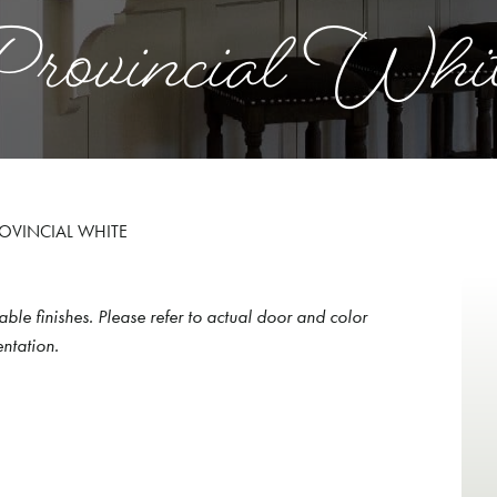
rovincial Whi
OVINCIAL WHITE
able finishes. Please refer to actual door and color
ntation.