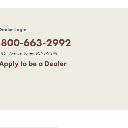
Dealer Login
-800-663-2992
 86th Avenue, Surrey, BC V3W 3H8
Apply to be a Dealer