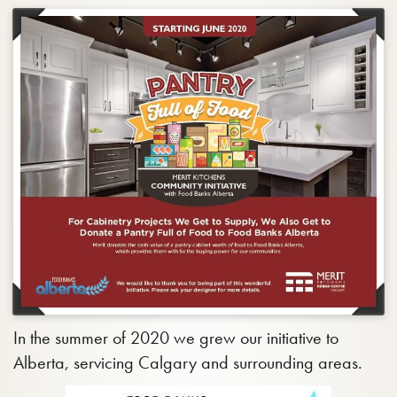
In the summer of 2020 we grew our initiative to
Alberta, servicing Calgary and surrounding areas.