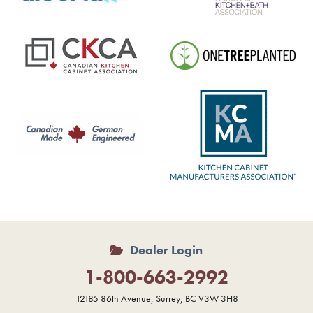
Dealer Login
1-800-663-2992
12185 86th Avenue, Surrey, BC V3W 3H8