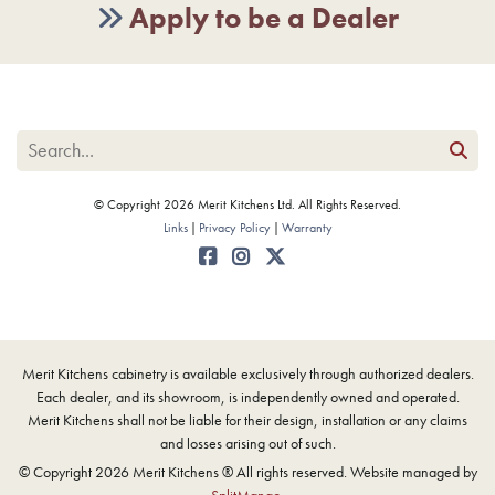
Apply to be a Dealer
© Copyright 2026 Merit Kitchens Ltd. All Rights Reserved.
Links
Privacy Policy
Warranty
Merit Kitchens cabinetry is available exclusively through authorized dealers.
Each dealer, and its showroom, is independently owned and operated.
Merit Kitchens shall not be liable for their design, installation or any claims
and losses arising out of such.
© Copyright 2026 Merit Kitchens ® All rights reserved. Website managed by
SplitMango
.