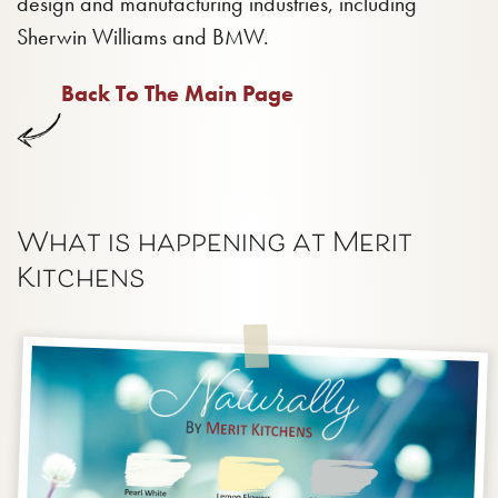
design and manufacturing industries, including
Sherwin Williams and BMW.
Back To The Main Page
What is happening at Merit
Kitchens