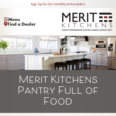
Sign Up For Our Monthly eNewsletters
Menu
Find a Dealer
Merit Kitchens
Pantry Full of
Food