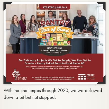
With the challenges through 2020, we were slowed
down a bit but not stopped.