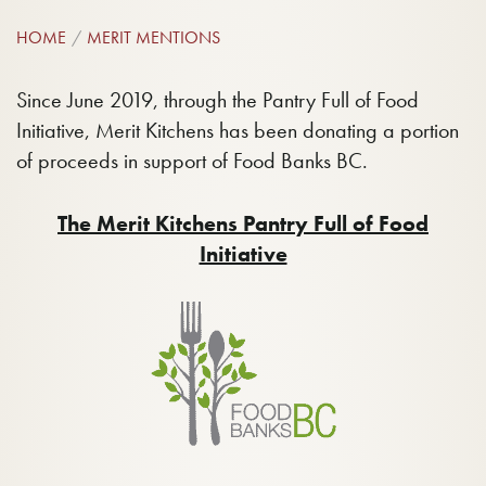
HOME
MERIT MENTIONS
Since June 2019, through the Pantry Full of Food
Initiative, Merit Kitchens has been donating a portion
of proceeds in support of Food Banks BC.
The Merit Kitchens Pantry Full of Food
Initiative