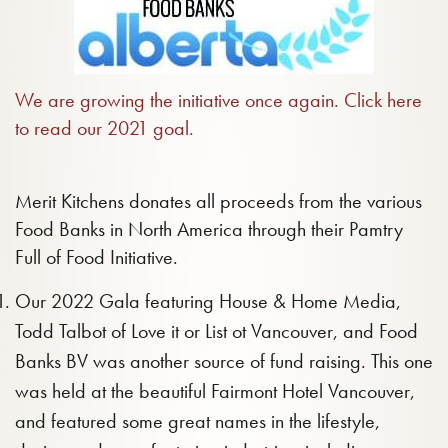
We are growing the initiative once again. Click here
to read our 2021 goal.
Merit Kitchens donates all proceeds from the various
Food Banks in North America through their Pamtry
Full of Food Initiative.
Our 2022 Gala featuring House & Home Media,
Todd Talbot of Love it or List ot Vancouver, and Food
Banks BV was another source of fund raising. This one
was held at the beautiful Fairmont Hotel Vancouver,
and featured some great names in the lifestyle,