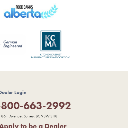
Dealer Login
-800-663-2992
 86th Avenue, Surrey, BC V3W 3H8
Apply to be a Dealer