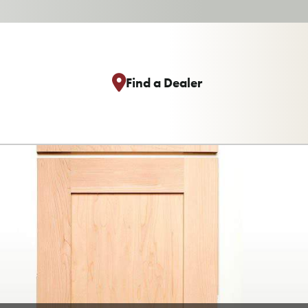
Find a Dealer