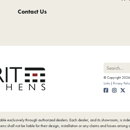
Contact Us
© Copyright 2026 M
Links
Privacy Poli
ilable exclusively through authorized dealers. Each dealer, and its showroom, is i
ens shall not be liable for their design, installation or any claims and losses arising 