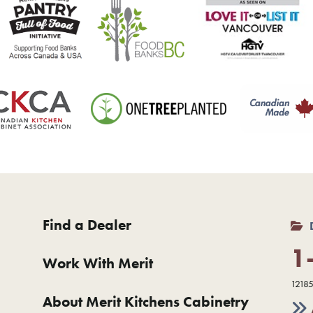
Find a Dealer
1
Work With Merit
12185
About Merit Kitchens Cabinetry