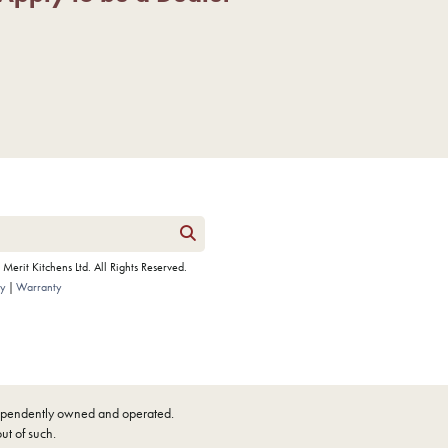
erit Kitchens Ltd. All Rights Reserved.
cy
Warranty
ndependently owned and operated.
out of such.