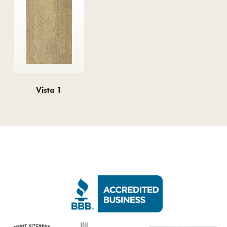
Vista 1