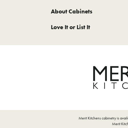
About Cabinets
Love It or List It
Merit Kitchens cabinetry is ava
Merit Kitch