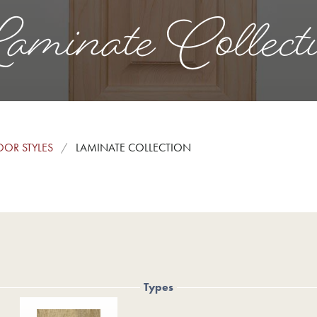
minate Collect
OR STYLES
LAMINATE COLLECTION
Types