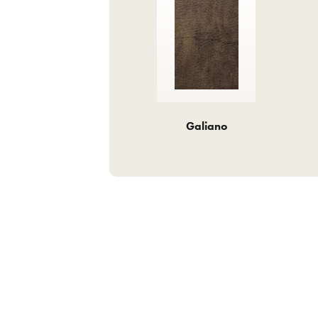
Galiano