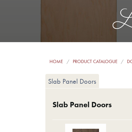
La
HOME
PRODUCT CATALOGUE
DO
Slab Panel Doors
Slab Panel Doors