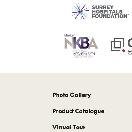
Photo Gallery
Product Catalogue
Virtual Tour