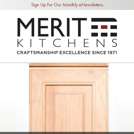
Sign Up For Our Monthly eNewsletters