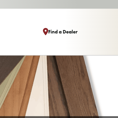
Find a Dealer