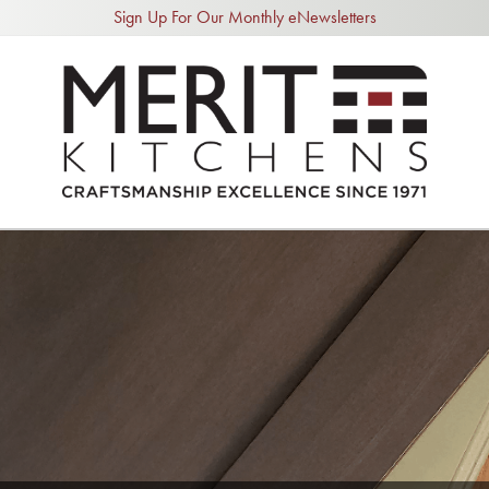
Sign Up For Our Monthly eNewsletters