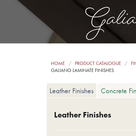
Galia
HOME
PRODUCT CATALOGUE
FI
GALIANO LAMINATE FINISHES
Leather Finishes
Concrete Fin
Leather Finishes