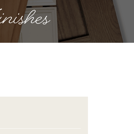
nishes