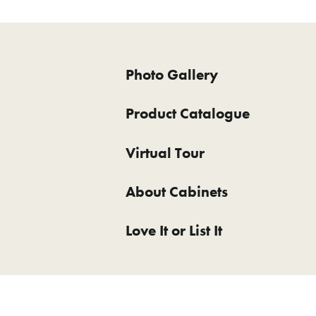
Photo Gallery
Product Catalogue
Virtual Tour
About Cabinets
Love It or List It