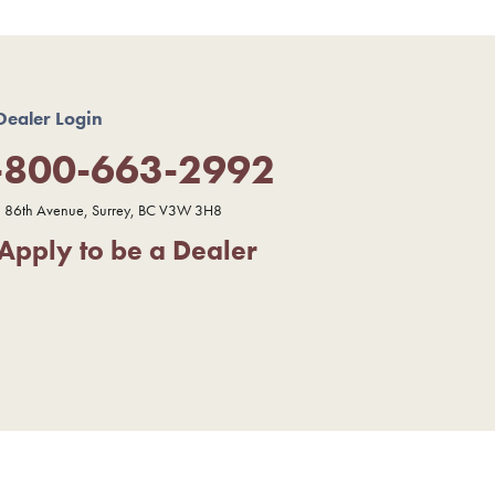
Dealer Login
-800-663-2992
 86th Avenue, Surrey, BC V3W 3H8
Apply to be a Dealer