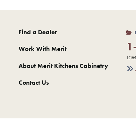
Find a Dealer
1
Work With Merit
12185
About Merit Kitchens Cabinetry
Contact Us