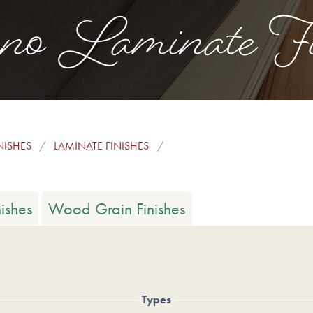
no Laminate Fi
NISHES
LAMINATE FINISHES
ishes
Wood Grain Finishes
Types