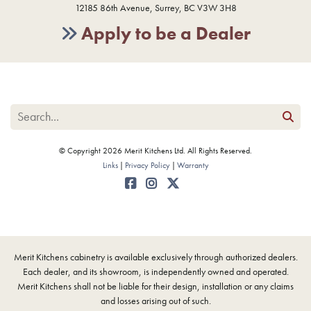
12185 86th Avenue, Surrey, BC V3W 3H8
Apply to be a Dealer
© Copyright 2026 Merit Kitchens Ltd. All Rights Reserved.
Links
Privacy Policy
Warranty
Merit Kitchens cabinetry is available exclusively through authorized dealers.
Each dealer, and its showroom, is independently owned and operated.
Merit Kitchens shall not be liable for their design, installation or any claims
and losses arising out of such.