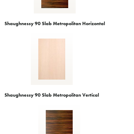
Shaughnessy 90 Slab Metropolitan Horizontal
Shaughnessy 90 Slab Metropolitan Vertical