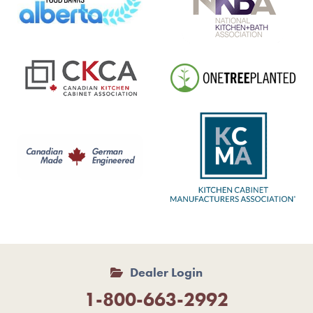
Dealer Login
1-800-663-2992