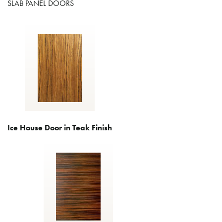
SLAB PANEL DOORS
Ice House Door in Teak Finish