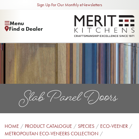
Sign Up For Our Monthly eNewsletters
Menu
Find a Dealer
Slab Panel Doors
HOME
PRODUCT CATALOGUE
SPECIES
ECO-VEENER
METROPOLITAN ECO-VENEERS COLLECTION