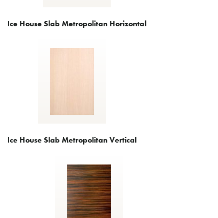
Ice House Slab Metropolitan Horizontal
Ice House Slab Metropolitan Vertical