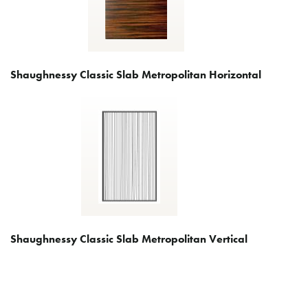
Shaughnessy Classic Slab Metropolitan Horizontal
Shaughnessy Classic Slab Metropolitan Vertical